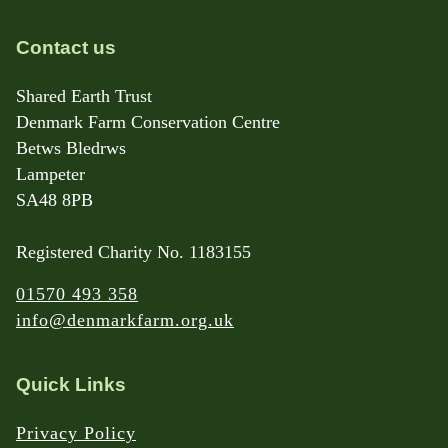
Contact us
Shared Earth Trust
Denmark Farm Conservation Centre
Betws Bledrws
Lampeter
SA48 8PB
Registered Charity No. 1183155
01570 493 358
info@denmarkfarm.org.uk
Quick Links
Privacy Policy