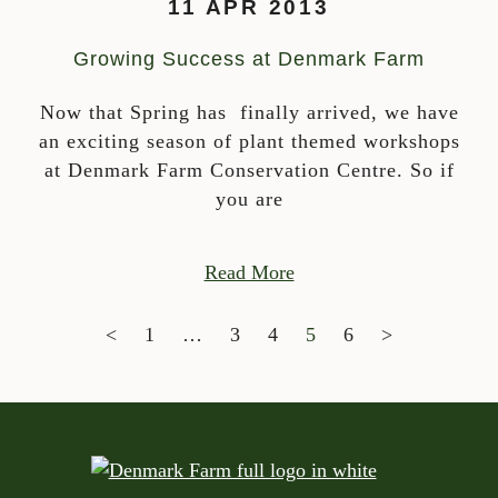
11 APR 2013
Growing Success at Denmark Farm
Now that Spring has finally arrived, we have
an exciting season of plant themed workshops
at Denmark Farm Conservation Centre. So if
you are
Read More
POSTS NAVIGATION
<
1
…
3
4
5
6
>