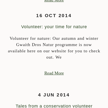
Read More
16 OCT 2014
Volunteer: your time for nature
Volunteer for nature: Our autumn and winter
Gwaith Dros Natur programme is now
available here on our website for you to check
out. We
Read More
4 JUN 2014
Tales from a conservation volunteer