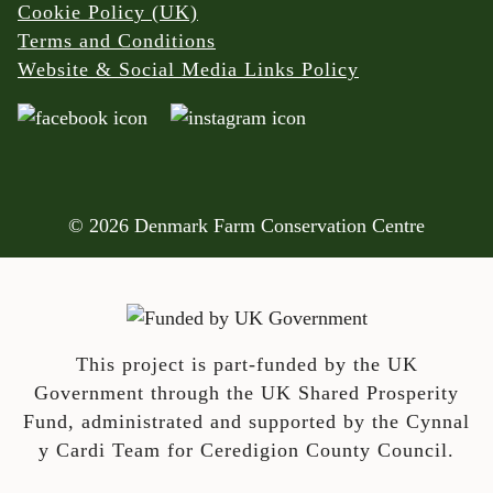
Cookie Policy (UK)
Terms and Conditions
Website & Social Media Links Policy
© 2026 Denmark Farm Conservation Centre
This project is part-funded by the UK
Government through the UK Shared Prosperity
Fund, administrated and supported by the Cynnal
y Cardi Team for Ceredigion County Council.