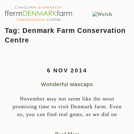
MAIN NAVIGATION
Skip to content
Tag:
Denmark Farm Conservation
Centre
6 NOV 2014
Wonderful waxcaps
November may not seem like the most
promising time to visit Denmark farm. Even
so, you can find real gems, as we did on