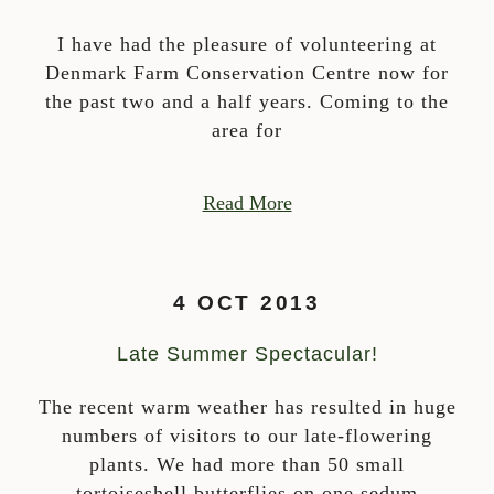
I have had the pleasure of volunteering at
Denmark Farm Conservation Centre now for
the past two and a half years. Coming to the
area for
Read More
4 OCT 2013
Late Summer Spectacular!
The recent warm weather has resulted in huge
numbers of visitors to our late-flowering
plants. We had more than 50 small
tortoiseshell butterflies on one sedum