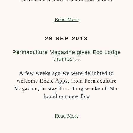
Read More
29 SEP 2013
Permaculture Magazine gives Eco Lodge
thumbs ...
A few weeks ago we were delighted to
welcome Rozie Apps, from Permaculture
Magazine, to stay for a long weekend. She
found our new Eco
Read More