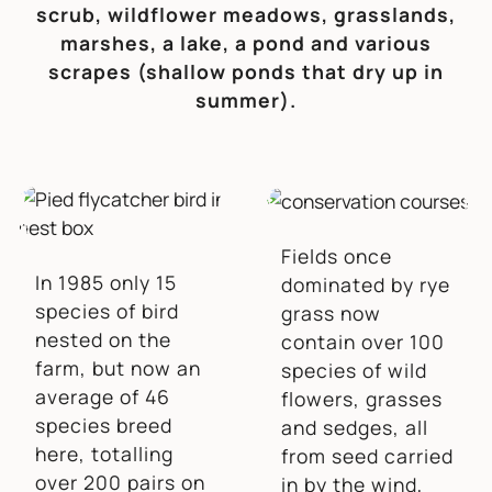
scrub, wildflower meadows, grasslands,
marshes, a lake, a pond and various
scrapes (shallow ponds that dry up in
summer).
Fields once
In 1985 only 15
dominated by rye
species of bird
grass now
nested on the
contain over 100
farm, but now an
species of wild
average of 46
flowers, grasses
species breed
and sedges, all
here, totalling
from seed carried
over 200 pairs on
in by the wind,