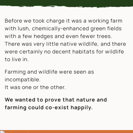
Before we took charge it was a working farm
with lush, chemically-enhanced green fields
with a few hedges and even fewer trees.
There was very little native wildlife, and there
were certainly no decent habitats for wildlife
to live in.
Farming and wildlife were seen as
incompatible.
It was one or the other.
We wanted to prove that nature and
farming could co-exist happily.