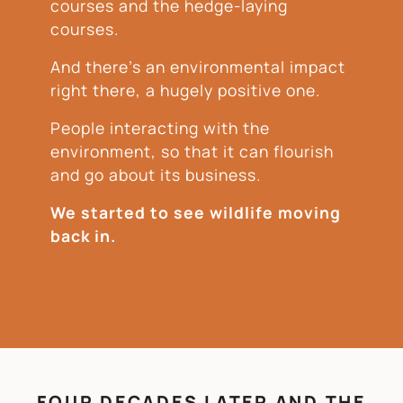
courses and the hedge-laying
courses.
And there’s an environmental impact
right there, a hugely positive one.
People interacting with the
environment, so that it can flourish
and go about its business.
We started to see wildlife moving
back in.
FOUR DECADES LATER AND THE