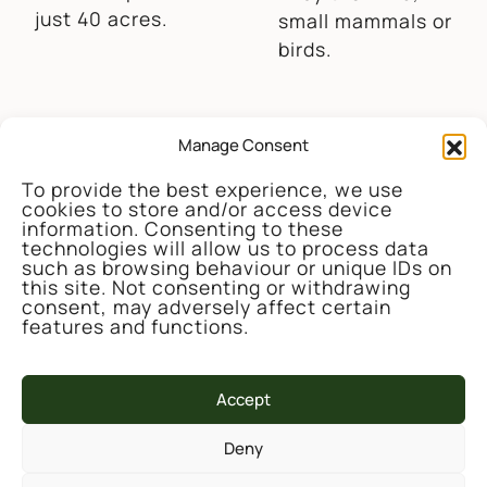
just 40 acres.
small mammals or
birds.
Manage Consent
Credit – Wendy James
To provide the best experience, we use
Large populations
cookies to store and/or access device
The lake and
of small
information. Consenting to these
technologies will allow us to process data
ponds now
mammals,
such as browsing behaviour or unique IDs on
support 14
butterflies and
this site. Not consenting or withdrawing
species of
ground
consent, may adversely affect certain
features and functions.
breeding
invertebrates
dragonfly and
have returned to
damselfly – an
the meadows and
Accept
impressive
pastures.
diversity for west
Deny
Wales.