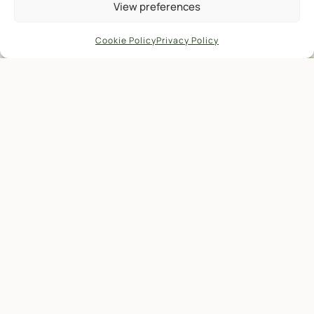
View preferences
Cookie Policy
Privacy Policy
There is another, less visible
environmental impact
More and more, people are coming here to
reconnect with nature.
To have some time to themselves, and
whenever possible, find some peace from the
hectic world outside.
There is an innate need in everyone to step