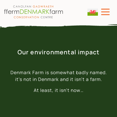
MAIN NAVIGATION
Skip to content
Our environmental impact
Denmark Farm is somewhat badly named.
it’s not in Denmark and it isn’t a farm.
At least, it isn’t now…
WE STARTED FROM NOTHING