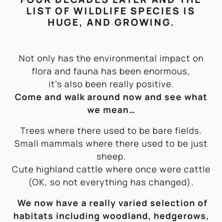
LIST OF WILDLIFE SPECIES IS
HUGE, AND GROWING.
Not only has the environmental impact on
flora and fauna has been enormous,
it’s also been really positive.
Come and walk around now and see what
we mean…
Trees where there used to be bare fields.
Small mammals where there used to be just
sheep.
Cute highland cattle where once were cattle
(OK, so not
everything
has changed).
We now have a really varied selection of
habitats including woodland, hedgerows,