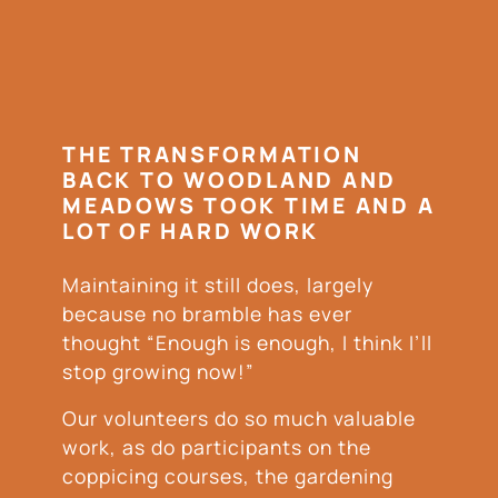
THE TRANSFORMATION
BACK TO WOODLAND AND
MEADOWS TOOK TIME AND A
LOT OF HARD WORK
Maintaining it still does, largely
because no bramble has ever
thought “Enough is enough, I think I’ll
stop growing now!”
Our volunteers do so much valuable
work, as do participants on the
coppicing courses, the gardening