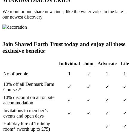
SHARING DISCOVERIES
We monitor and share new finds, like the water voles in the lake –
our newest discovery
Join Shared Earth Trust today and enjoy all these
exclusive benefits:
Individual
Joint
Advocate
Life
No of people
1
2
1
1
10% off all Denmark Farm
✓
✓
✓
✓
Courses*
10% discount on all on-site
✓
✓
✓
✓
accommodation
Invitations to member’s
✓
✓
✓
✓
events and open days
Half day hire of Training
✓
✓
room* (worth up to £75)