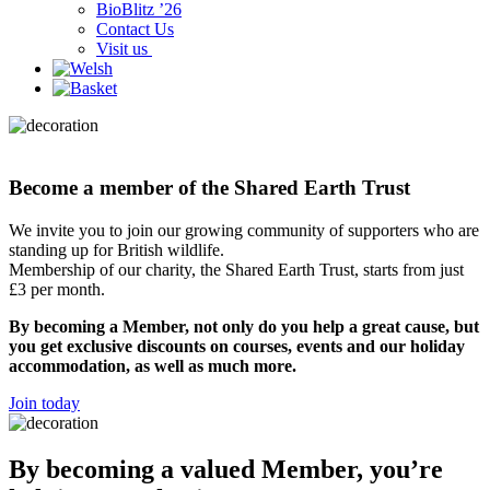
BioBlitz ’26
Contact Us
Visit us
Become a member of the Shared Earth Trust
We invite you to join our growing community of supporters who are
standing up for British wildlife.
Membership of our charity, the Shared Earth Trust, starts from just
£3 per month.
By becoming a Member, not only do you help a great cause, but
you get exclusive discounts on courses, events and our holiday
accommodation, as well as much more.
Join today
By becoming a valued Member, you’re