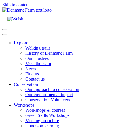
Skip to content
Main
Navigation
Explore
Walking trails
History of Denmark Farm
Our Trustees
Meet the team
News
Find us
Contact us
Conservation
Our approach to conservation
Our environmental impact
Conservation Volunteers
Workshops
Workshops & courses
Green Skills Workshops
Meeting room hire
Hands-on learning