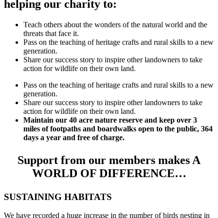
helping our charity to:
Teach others about the wonders of the natural world and the
threats that face it.
Pass on the teaching of heritage crafts and rural skills to a new
generation.
Share our success story to inspire other landowners to take
action for wildlife on their own land.
Pass on the teaching of heritage crafts and rural skills to a new
generation.
Share our success story to inspire other landowners to take
action for wildlife on their own land.
Maintain our 40 acre nature reserve and keep over 3
miles of footpaths and boardwalks open to the public, 364
days a year and free of charge.
Support from our members makes A
WORLD OF DIFFERENCE…
SUSTAINING HABITATS
We have recorded a huge increase in the number of birds nesting in