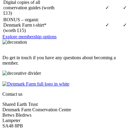
Digital copies of all
conservation guides (worth
✓
✓
£13)
BONUS – organic
Denmark Farm t-shirt*
✓
✓
(worth £15)
Explore membership options
Do get in touch if you have any questions about becoming a
member.
Contact us
Shared Earth Trust
Denmark Farm Conservation Centre
Betws Bledrws
Lampeter
SA48 8PB