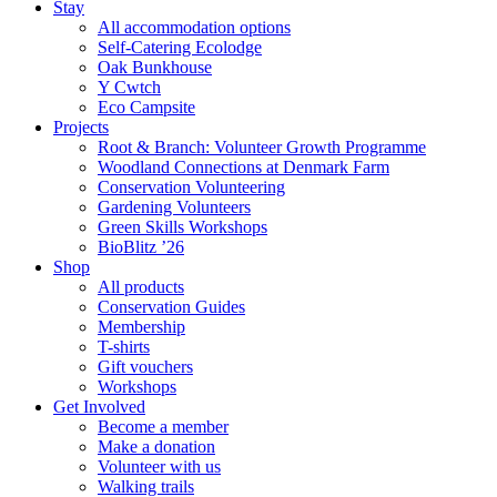
Stay
All accommodation options
Self-Catering Ecolodge
Oak Bunkhouse
Y Cwtch
Eco Campsite
Projects
Root & Branch: Volunteer Growth Programme
Woodland Connections at Denmark Farm
Conservation Volunteering
Gardening Volunteers
Green Skills Workshops
BioBlitz ’26
Shop
All products
Conservation Guides
Membership
T-shirts
Gift vouchers
Workshops
Get Involved
Become a member
Make a donation
Volunteer with us
Walking trails