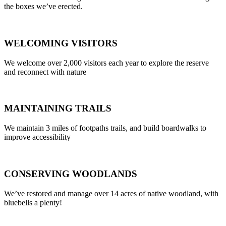
the boxes we’ve erected.
WELCOMING VISITORS
We welcome over 2,000 visitors each year to explore the reserve
and reconnect with nature
MAINTAINING TRAILS
We maintain 3 miles of footpaths trails, and build boardwalks to
improve accessibility
CONSERVING WOODLANDS
We’ve restored and manage over 14 acres of native woodland, with
bluebells a plenty!