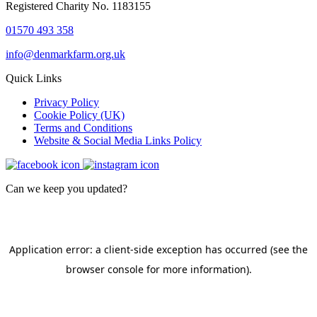
Registered Charity No. 1183155
01570 493 358
info@denmarkfarm.org.uk
Quick Links
Privacy Policy
Cookie Policy (UK)
Terms and Conditions
Website & Social Media Links Policy
Can we keep you updated?