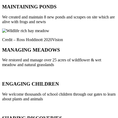
MAINTAINING PONDS
We created and maintain 8 new ponds and scrapes on site which are
alive with frogs and newts
Credit – Ross Hoddinott 2020Vision
MANAGING MEADOWS
We restored and manage over 25 acres of wildflower & wet
meadow and natural grasslands
ENGAGING CHILDREN
We welcome thousands of school children through our gates to learn
about plants and animals