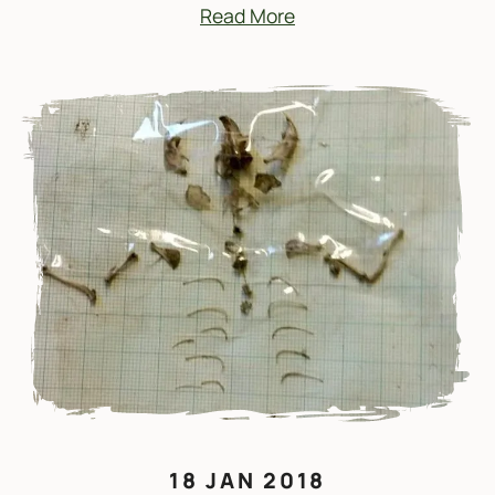
Read More
18 JAN 2018