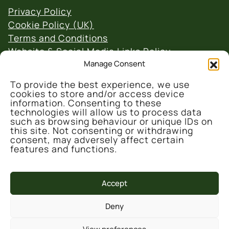
Privacy Policy
Cookie Policy (UK)
Terms and Conditions
Website & Social Media Links Policy
Manage Consent
To provide the best experience, we use
cookies to store and/or access device
information. Consenting to these
technologies will allow us to process data
such as browsing behaviour or unique IDs on
© 2026 Denmark Farm Conservation Centre
this site. Not consenting or withdrawing
consent, may adversely affect certain
features and functions.
Accept
Deny
This project is part-funded by the UK
Government through the UK Shared Prosperity