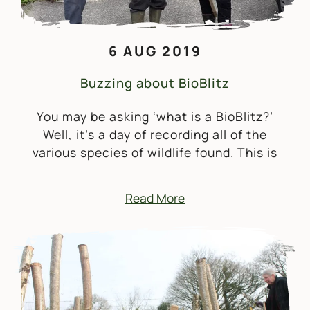
6 AUG 2019
Buzzing about BioBlitz
You may be asking ‘what is a BioBlitz?’
Well, it’s a day of recording all of the
various species of wildlife found. This is
Read More