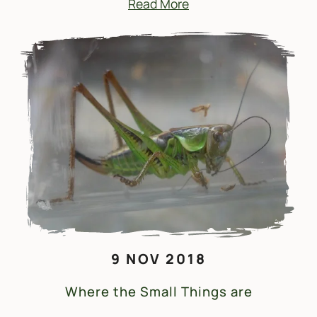
Read More
9 NOV 2018
Where the Small Things are