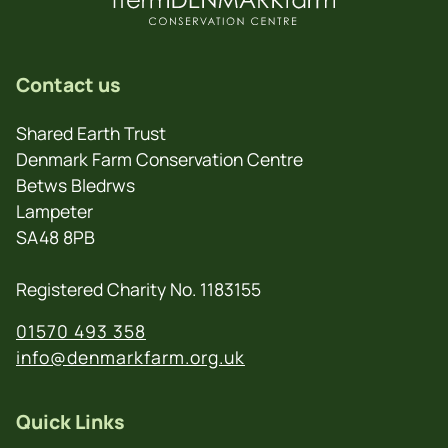
Contact us
Shared Earth Trust
Denmark Farm Conservation Centre
Betws Bledrws
Lampeter
SA48 8PB
Registered Charity No. 1183155
01570 493 358
info@denmarkfarm.org.uk
Quick Links