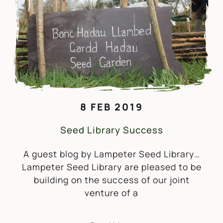
8 FEB 2019
Seed Library Success
A guest blog by Lampeter Seed Library…
Lampeter Seed Library are pleased to be
building on the success of our joint
venture of a