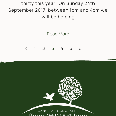
thirty this year! On Sunday 24th
September 2017, between 1pm and 4pm we
will be holding
Read More
POSTS NAVIGATION
<
1
2
3
4
5
6
>