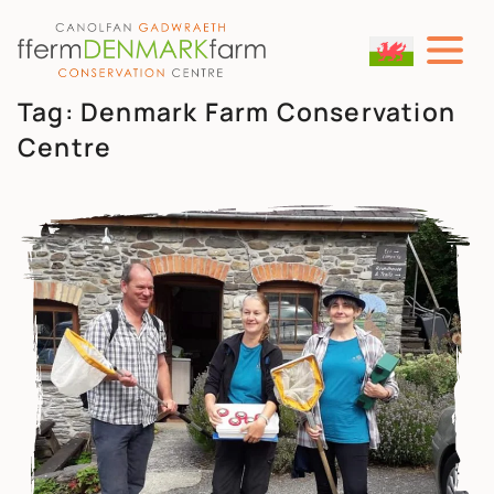
MAIN NAVIGATION
Skip to content
Tag:
Denmark Farm Conservation
Centre