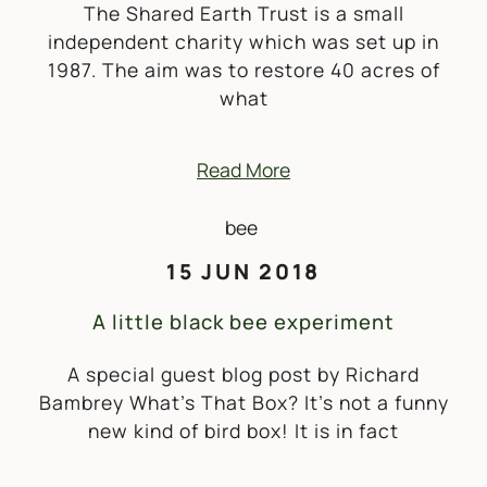
The Shared Earth Trust is a small
independent charity which was set up in
1987. The aim was to restore 40 acres of
what
Read More
15 JUN 2018
A little black bee experiment
A special guest blog post by Richard
Bambrey What’s That Box? It’s not a funny
new kind of bird box! It is in fact