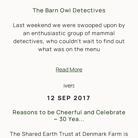
The Barn Owl Detectives
Last weekend we were swooped upon by
an enthusiastic group of mammal
detectives, who couldn’t wait to find out
what was on the menu
Read More
12 SEP 2017
Reasons to be Cheerful and Celebrate
~ 30 Yea...
The Shared Earth Trust at Denmark Farm is