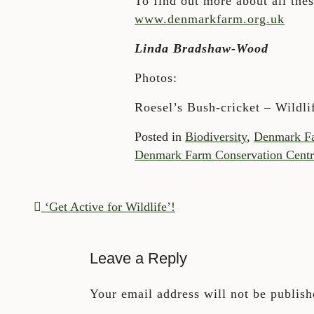
To find out more about all the
www.denmarkfarm.org.uk
Linda Bradshaw-Wood
Photos:
Roesel’s Bush-cricket – Wildli
Posted in
Biodiversity
,
Denmark F
Denmark Farm Conservation Centr
POST NAVIGATION
‘Get Active for Wildlife’!
Leave a Reply
Your email address will not be publish