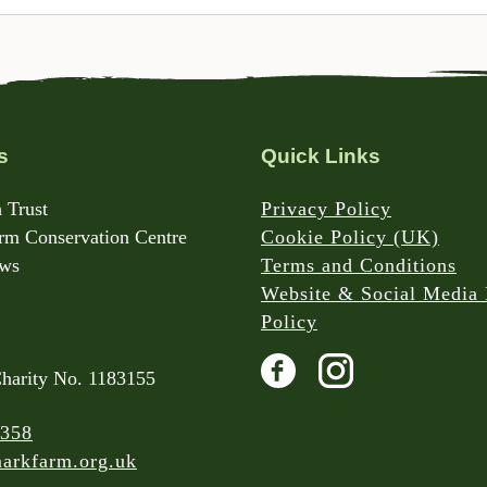
s
Quick Links
 Trust
Privacy Policy
m Conservation Centre
Cookie Policy (UK)
rws
Terms and Conditions
Website & Social Media 
Policy
Charity No. 1183155
 358
arkfarm.org.uk