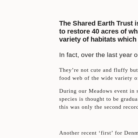
The Shared Earth Trust i
to restore 40 acres of wh
variety of habitats which
In fact, over the last yea
They’re not cute and fluffy but 
food web of the wide variety of
During our Meadows event in s
species is thought to be grad
this was only the second recor
Another recent ‘first’ for De