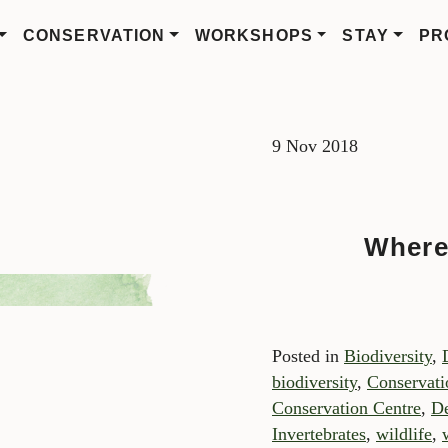
CONSERVATION
WORKSHOPS
STAY
PR
9 Nov 2018
Where
Posted in
Biodiversity
,
biodiversity
,
Conservati
Conservation Centre
,
De
Invertebrates
,
wildlife
,