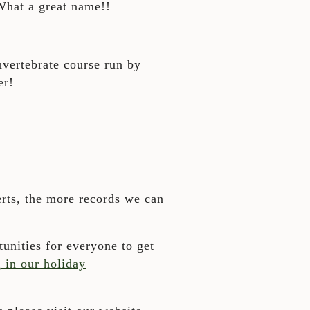
 What a great name!!
nvertebrate course run by
er!
rts, the more records we can
unities for everyone to get
g in our holiday