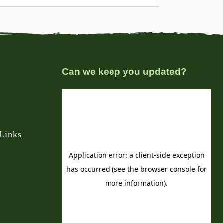
Can we keep you updated?
Links