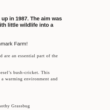
 up in 1987. The aim was
little wildlife into a
enmark Farm!
d are an essential part of the
.
sel’s bush-cricket. This
to a warming environment and