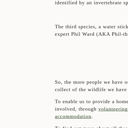
identified by an invertebrate s
The third species, a water sti
expert Phil Ward (AKA Phil-th
So, the more people we have ou
collect of the wildlife we have
To enable us to provide a home
involved, through
volunteering
accommodation
.