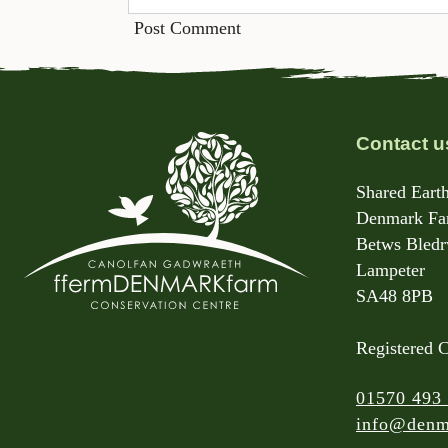
Contact u
Shared Earth
Denmark Far
Betws Bled
Lampeter
SA48 8PB
Registered 
01570 493
info@denm