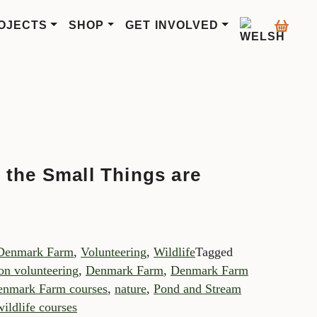
OJECTS
SHOP
GET INVOLVED
 the Small Things are
Denmark Farm
,
Volunteering
,
Wildlife
Tagged
on volunteering
,
Denmark Farm
,
Denmark Farm
nmark Farm courses
,
nature
,
Pond and Stream
wildlife courses