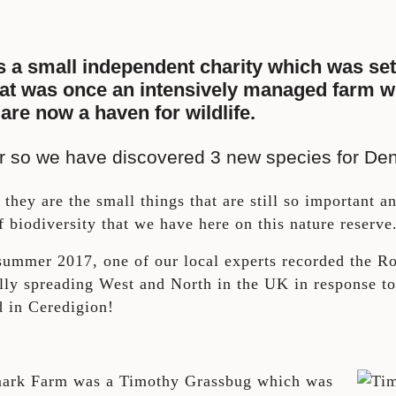
s a small independent charity which was set
at was once an intensively managed farm with 
 are now a haven for wildlife.
r or so we have discovered 3 new species for D
they are the small things that are still so important an
 biodiversity that we have here on this nature reserve
ummer 2017, one of our local experts recorded the Roe
ually spreading West and North in the UK in response 
d in Ceredigion!
nmark Farm was a Timothy Grassbug which was