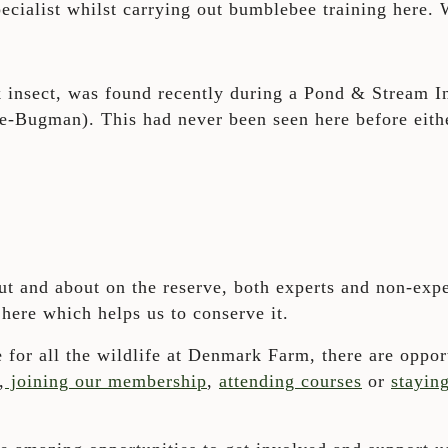
pecialist whilst carrying out bumblebee training here.
ck insect, was found recently during a Pond & Stream I
e-Bugman). This had never been seen here before eith
t and about on the reserve, both experts and non-expe
 here which helps us to conserve it.
 for all the wildlife at Denmark Farm, there are opport
,
joining our membership
,
attending courses
or
stayin