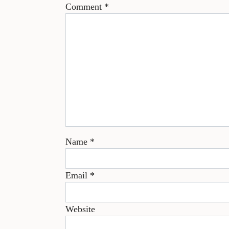
Comment
*
Name
*
Email
*
Website