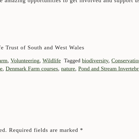
se amazing opportunities to get involved and support us
fe Trust of South and West Wales
arm
,
Volunteering
,
Wildlife
Tagged
biodiversity
,
Conservatio
e
,
Denmark Farm courses
,
nature
,
Pond and Stream Invertebr
ed.
Required fields are marked
*