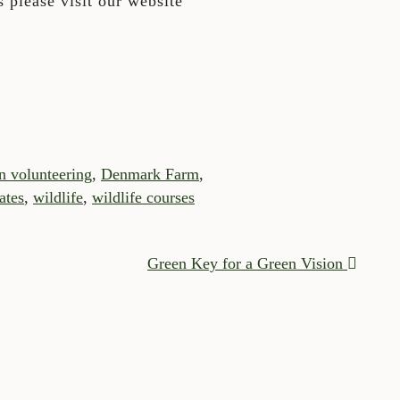
 please visit our website
n volunteering
,
Denmark Farm
,
ates
,
wildlife
,
wildlife courses
Green Key for a Green Vision