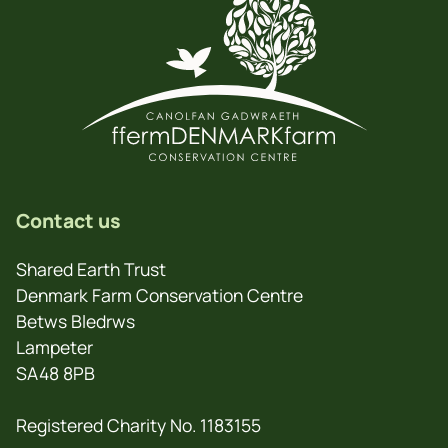
Contact us
Shared Earth Trust
Denmark Farm Conservation Centre
Betws Bledrws
Lampeter
SA48 8PB
Registered Charity No. 1183155