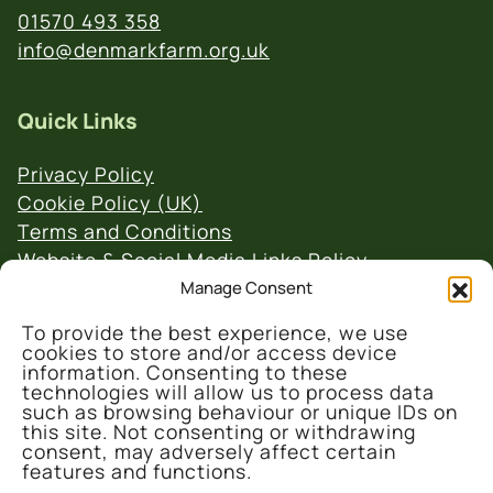
01570 493 358
info@denmarkfarm.org.uk
Quick Links
Privacy Policy
Cookie Policy (UK)
Terms and Conditions
Website & Social Media Links Policy
Manage Consent
To provide the best experience, we use
cookies to store and/or access device
information. Consenting to these
technologies will allow us to process data
such as browsing behaviour or unique IDs on
© 2026 Denmark Farm Conservation Centre
this site. Not consenting or withdrawing
consent, may adversely affect certain
features and functions.