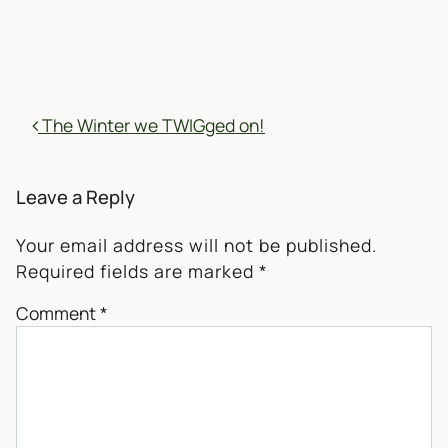
POST NAVIGATION
The Winter we TWIGged on!
Leave a Reply
Your email address will not be published.
Required fields are marked
*
Comment
*