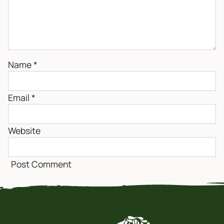
Name
*
Email
*
Website