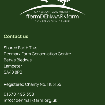
Contact us
Shared Earth Trust
Denmark Farm Conservation Centre
Betws Bledrws
Lampeter
SA48 8PB
Registered Charity No. 1183155
01570 493 358
info@denmarkfarm.org.uk