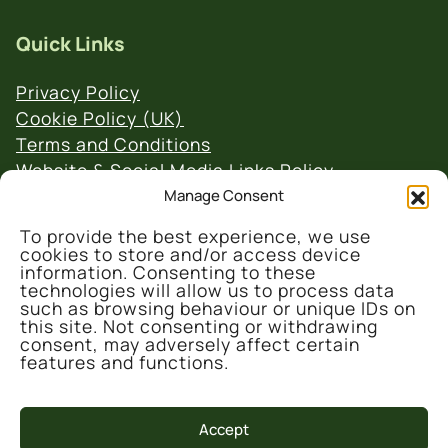
Quick Links
Privacy Policy
Cookie Policy (UK)
Terms and Conditions
Website & Social Media Links Policy
Manage Consent
To provide the best experience, we use
cookies to store and/or access device
information. Consenting to these
technologies will allow us to process data
such as browsing behaviour or unique IDs on
© 2026 Denmark Farm Conservation Centre
this site. Not consenting or withdrawing
consent, may adversely affect certain
features and functions.
Accept