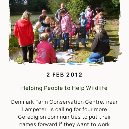
2 FEB 2012
Helping People to Help Wildlife
Denmark Farm Conservation Centre, near
Lampeter, is calling for four more
Ceredigion communities to put their
names forward if they want to work