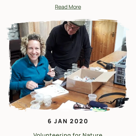
Read More
6 JAN 2020
Volunteering for Nature