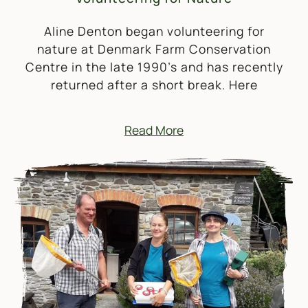
Aline Denton began volunteering for
nature at Denmark Farm Conservation
Centre in the late 1990’s and has recently
returned after a short break. Here
Read More