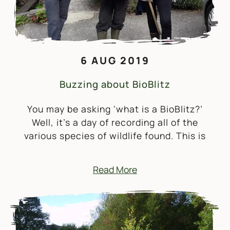
6 AUG 2019
Buzzing about BioBlitz
You may be asking ‘what is a BioBlitz?’
Well, it’s a day of recording all of the
various species of wildlife found. This is
Read More