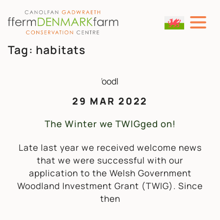
MAIN NAVIGATION
Skip to content
Tag:
habitats
29 MAR 2022
The Winter we TWIGged on!
Late last year we received welcome news
that we were successful with our
application to the Welsh Government
Woodland Investment Grant (TWIG). Since
then