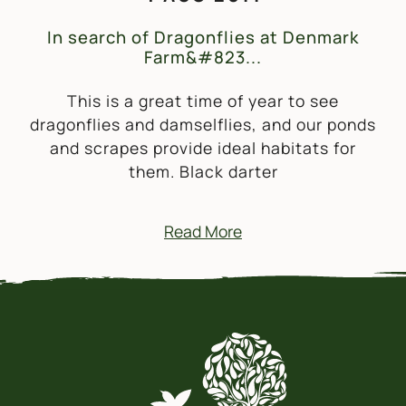
In search of Dragonflies at Denmark
Farm&#823...
This is a great time of year to see
dragonflies and damselflies, and our ponds
and scrapes provide ideal habitats for
them. Black darter
Read More