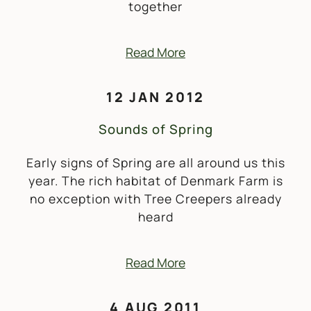
together
Read More
12 JAN 2012
Sounds of Spring
Early signs of Spring are all around us this
year. The rich habitat of Denmark Farm is
no exception with Tree Creepers already
heard
Read More
4 AUG 2011