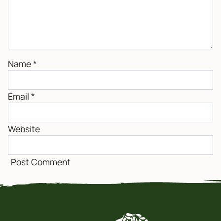
Name
*
Email
*
Website