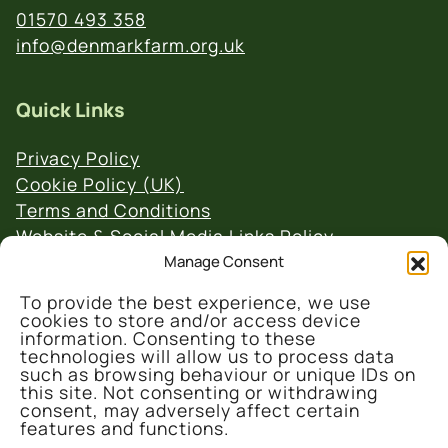
01570 493 358
info@denmarkfarm.org.uk
Quick Links
Privacy Policy
Cookie Policy (UK)
Terms and Conditions
Website & Social Media Links Policy
Manage Consent
To provide the best experience, we use
cookies to store and/or access device
information. Consenting to these
technologies will allow us to process data
such as browsing behaviour or unique IDs on
© 2026 Denmark Farm Conservation Centre
this site. Not consenting or withdrawing
consent, may adversely affect certain
features and functions.