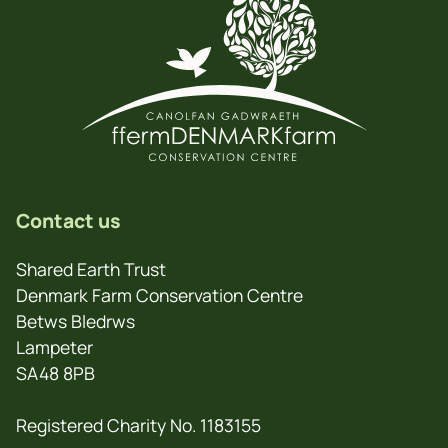
Contact us
Shared Earth Trust
Denmark Farm Conservation Centre
Betws Bledrws
Lampeter
SA48 8PB
Registered Charity No. 1183155