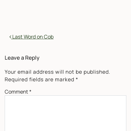
POST NAVIGATION
Last Word on Cob
Leave a Reply
Your email address will not be published.
Required fields are marked
*
Comment
*