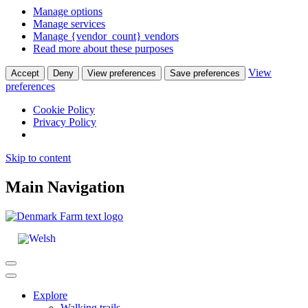
Manage options
Manage services
Manage {vendor_count} vendors
Read more about these purposes
View
Accept
Deny
View preferences
Save preferences
preferences
Cookie Policy
Privacy Policy
Skip to content
Main Navigation
Explore
Walking trails