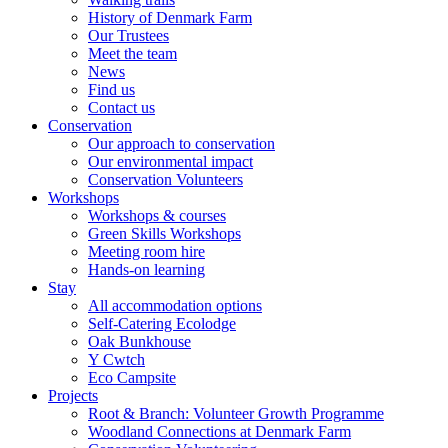
History of Denmark Farm
Our Trustees
Meet the team
News
Find us
Contact us
Conservation
Our approach to conservation
Our environmental impact
Conservation Volunteers
Workshops
Workshops & courses
Green Skills Workshops
Meeting room hire
Hands-on learning
Stay
All accommodation options
Self-Catering Ecolodge
Oak Bunkhouse
Y Cwtch
Eco Campsite
Projects
Root & Branch: Volunteer Growth Programme
Woodland Connections at Denmark Farm