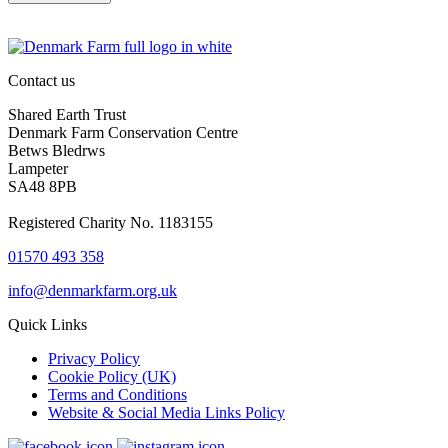
Contact us
Shared Earth Trust
Denmark Farm Conservation Centre
Betws Bledrws
Lampeter
SA48 8PB
Registered Charity No. 1183155
01570 493 358
info@denmarkfarm.org.uk
Quick Links
Privacy Policy
Cookie Policy (UK)
Terms and Conditions
Website & Social Media Links Policy