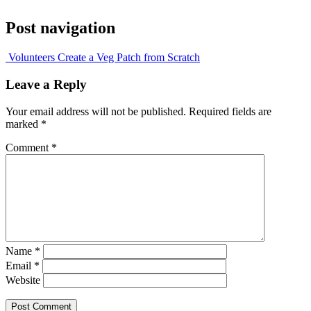
Post navigation
Volunteers Create a Veg Patch from Scratch
Leave a Reply
Your email address will not be published.
Required fields are
marked
*
Comment
*
Name
*
Email
*
Website