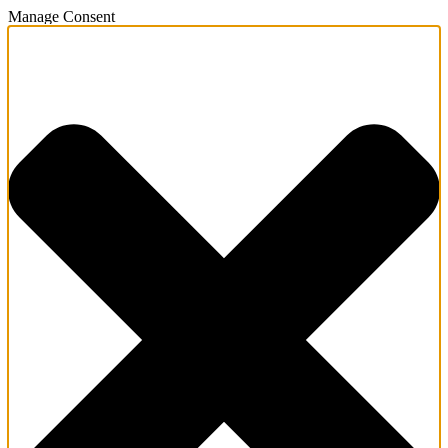
Manage Consent