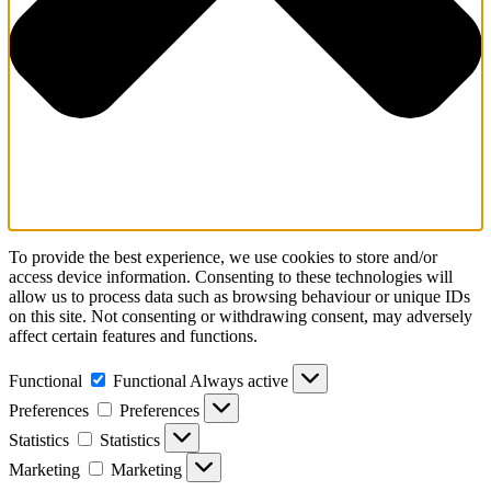
To provide the best experience, we use cookies to store and/or
access device information. Consenting to these technologies will
allow us to process data such as browsing behaviour or unique IDs
on this site. Not consenting or withdrawing consent, may adversely
affect certain features and functions.
Functional
Functional
Always active
Preferences
Preferences
Statistics
Statistics
Marketing
Marketing