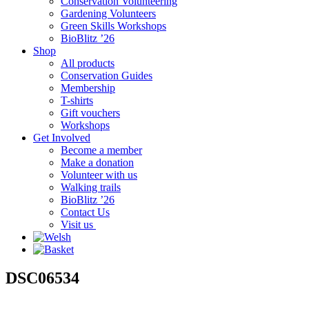
Conservation Volunteering
Gardening Volunteers
Green Skills Workshops
BioBlitz ’26
Shop
All products
Conservation Guides
Membership
T-shirts
Gift vouchers
Workshops
Get Involved
Become a member
Make a donation
Volunteer with us
Walking trails
BioBlitz ’26
Contact Us
Visit us
DSC06534