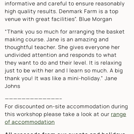
informative and careful to ensure reasonably
high quality results. Denmark Farm is a top
venue with great facilities”.
Blue Morgan
“Thank you so much for arranging the basket
making course. Jane is an amazing and
thoughtful teacher. She gives everyone her
undivided attention and responds to what
they want to do and their level. It is relaxing
just to be with her and I learn so much. A big
thank you! It was like a mini-holiday.”
Jane
Johns
—————————————–
For discounted on-site accommodation during
this workshop please take a look at our
range
of accommodation