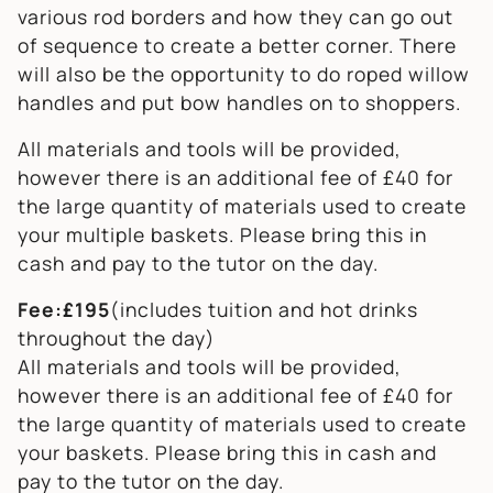
various rod borders and how they can go out
of sequence to create a better corner. There
will also be the opportunity to do roped willow
handles and put bow handles on to shoppers.
All materials and tools will be provided,
however there is an additional fee of £40 for
the large quantity of materials used to create
your multiple baskets. Please bring this in
cash and pay to the tutor on the day.
Fee:£195
(includes tuition and hot drinks
throughout the day)
All materials and tools will be provided,
however there is an additional fee of £40 for
the large quantity of materials used to create
your baskets. Please bring this in cash and
pay to the tutor on the day.