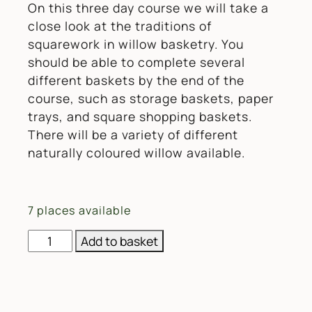
On this three day course we will take a
close look at the traditions of
squarework in willow basketry. You
should be able to complete several
different baskets by the end of the
course, such as storage baskets, paper
trays, and square shopping baskets.
There will be a variety of different
naturally coloured willow available.
7 places available
Willow Weaving 3 Day Squarework Skill-Builder Wor
Add to basket