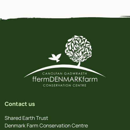
Contact us
Shared Earth Trust
Denmark Farm Conservation Centre