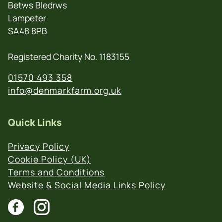
Betws Bledrws
Lampeter
SA48 8PB
Registered Charity No. 1183155
01570 493 358
info@denmarkfarm.org.uk
Quick Links
Privacy Policy
Cookie Policy (UK)
Terms and Conditions
Website & Social Media Links Policy