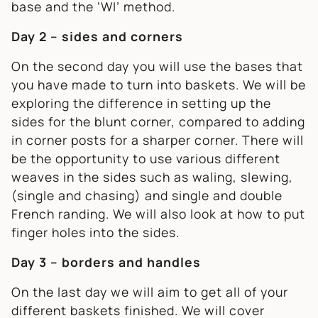
base and the ‘WI’ method.
Day 2 – sides and corners
On the second day you will use the bases that
you have made to turn into baskets. We will be
exploring the difference in setting up the
sides for the blunt corner, compared to adding
in corner posts for a sharper corner. There will
be the opportunity to use various different
weaves in the sides such as waling, slewing,
(single and chasing) and single and double
French randing. We will also look at how to put
finger holes into the sides.
Day 3 – borders and handles
On the last day we will aim to get all of your
different baskets finished. We will cover