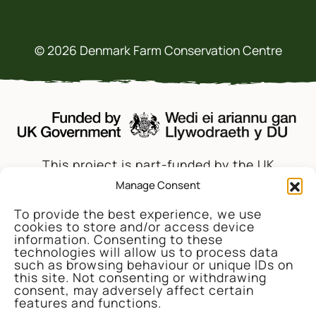
© 2026 Denmark Farm Conservation Centre
This project is part-funded by the UK
Government through the UK Shared Prosperity
Manage Consent
Fund, administrated and supported by the
To provide the best experience, we use
Cynnal y Cardi Team for Ceredigion County
cookies to store and/or access device
Council.
information. Consenting to these
technologies will allow us to process data
such as browsing behaviour or unique IDs on
this site. Not consenting or withdrawing
consent, may adversely affect certain
features and functions.