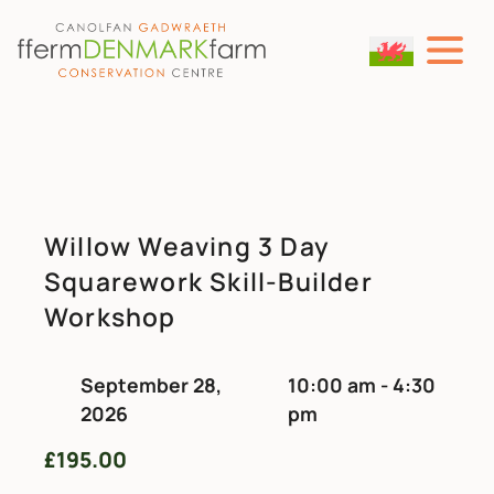
MAIN NAVIGATION
Skip to content
Willow Weaving 3 Day
Squarework Skill-Builder
Workshop
September 28,
10:00 am - 4:30
2026
pm
£
195.00