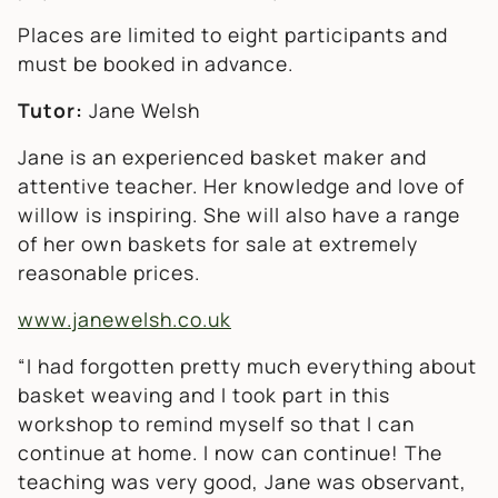
Places are limited to eight participants and
must be booked in advance.
Tutor:
Jane Welsh
Jane is an experienced basket maker and
attentive teacher. Her knowledge and love of
willow is inspiring. She will also have a range
of her own baskets for sale at extremely
reasonable prices.
www.janewelsh.co.uk
“I had forgotten pretty much everything about
basket weaving and I took part in this
workshop to remind myself so that I can
continue at home. I now can continue!
The
teaching was very good, Jane was observant,