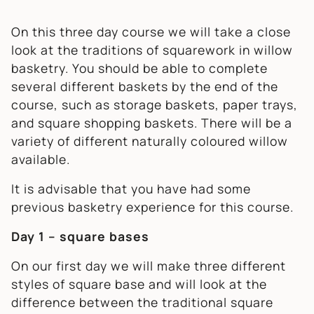
On this three day course we will take a close
look at the traditions of squarework in willow
basketry. You should be able to complete
several different baskets by the end of the
course, such as storage baskets, paper trays,
and square shopping baskets. There will be a
variety of different naturally coloured willow
available.
It is advisable that you have had some
previous basketry experience for this course.
Day 1 – square bases
On our first day we will make three different
styles of square base and will look at the
difference between the traditional square