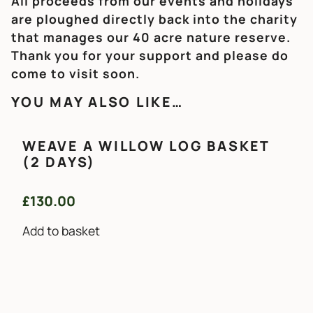
All proceeds from our events and holidays
are ploughed directly back into the charity
that manages our 40 acre nature reserve.
Thank you for your support and please do
come to visit soon.
YOU MAY ALSO LIKE…
WEAVE A WILLOW LOG BASKET
(2 DAYS)
£
130.00
Add to basket