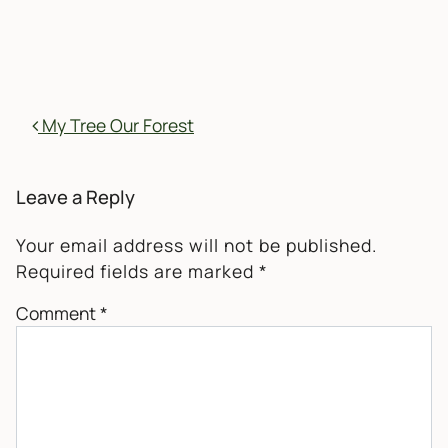
POST NAVIGATION
My Tree Our Forest
Leave a Reply
Your email address will not be published.
Required fields are marked
*
Comment
*