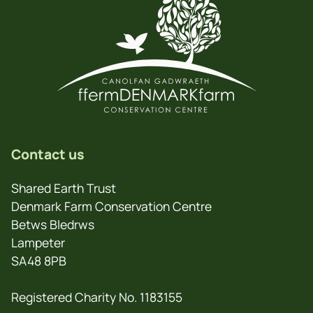
Contact us
Shared Earth Trust
Denmark Farm Conservation Centre
Betws Bledrws
Lampeter
SA48 8PB
Registered Charity No. 1183155