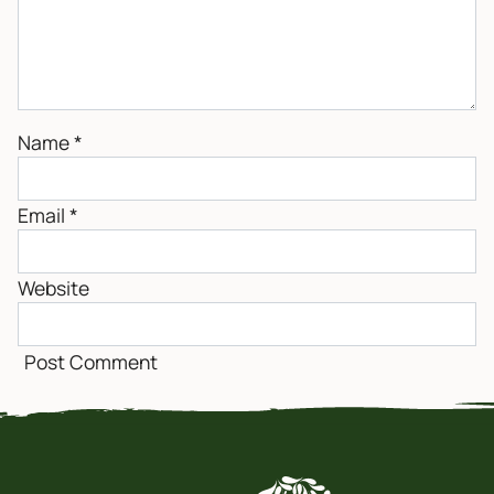
Name
*
Email
*
Website