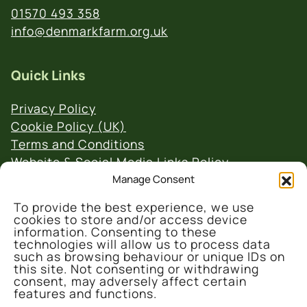
01570 493 358
info@denmarkfarm.org.uk
Quick Links
Privacy Policy
Cookie Policy (UK)
Terms and Conditions
Website & Social Media Links Policy
Manage Consent
To provide the best experience, we use
cookies to store and/or access device
information. Consenting to these
technologies will allow us to process data
such as browsing behaviour or unique IDs on
© 2026 Denmark Farm Conservation Centre
this site. Not consenting or withdrawing
consent, may adversely affect certain
features and functions.