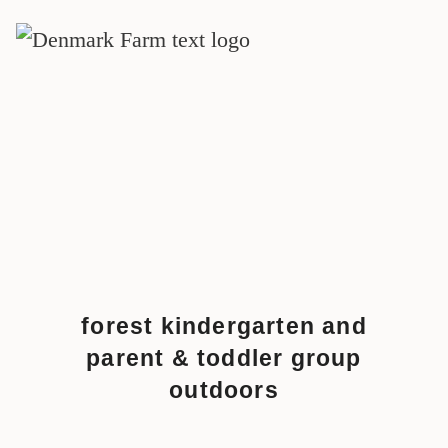
MAIN NAVIGATION
Skip to content
forest kindergarten and
parent & toddler group
outdoors