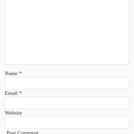
Name
*
Email
*
Website