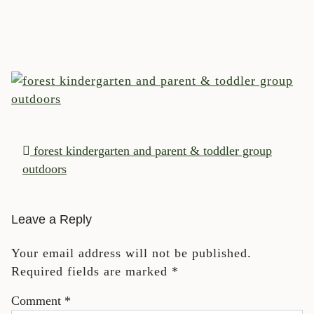
POST NAVIGATION
forest kindergarten and parent & toddler group
outdoors
Leave a Reply
Your email address will not be published.
Required fields are marked
*
Comment
*