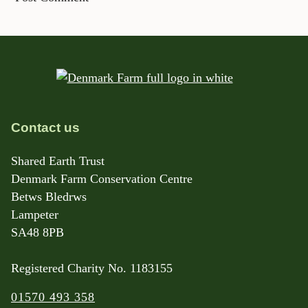
Contact us
Shared Earth Trust
Denmark Farm Conservation Centre
Betws Bledrws
Lampeter
SA48 8PB
Registered Charity No. 1183155
01570 493 358