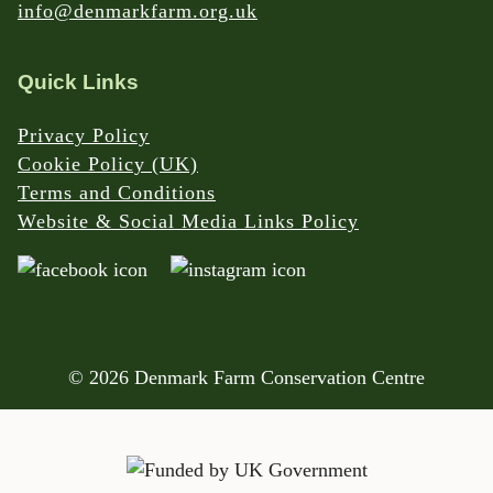
info@denmarkfarm.org.uk
Quick Links
Privacy Policy
Cookie Policy (UK)
Terms and Conditions
Website & Social Media Links Policy
© 2026 Denmark Farm Conservation Centre