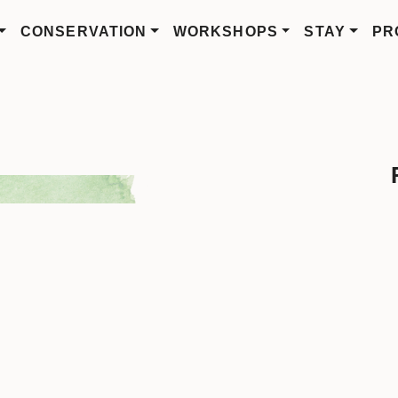
CONSERVATION
WORKSHOPS
STAY
PR