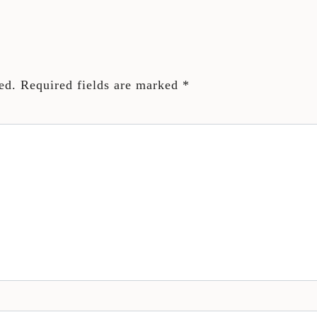
ed.
Required fields are marked
*