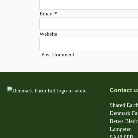
Email
*
Website
Contact u
Shared Earth
Denmark Far
Betws Bled
Lampeter
SA48 8PB