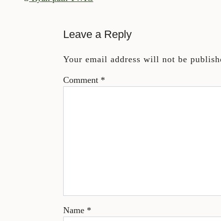
Leave a Reply
Your email address will not be publish
Comment
*
Name
*