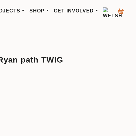
OJECTS
SHOP
GET INVOLVED
Ryan path TWIG