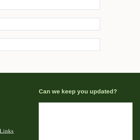
Can we keep you updated?
Links