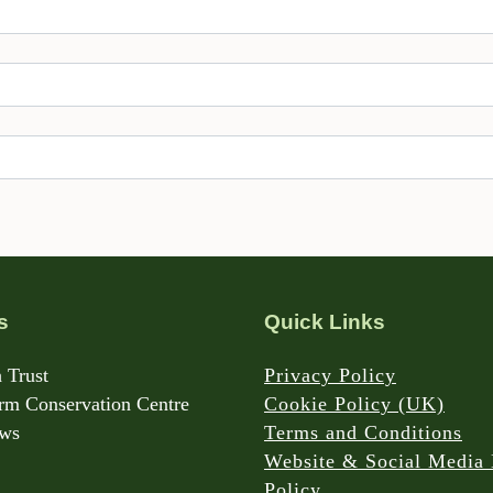
s
Quick Links
 Trust
Privacy Policy
m Conservation Centre
Cookie Policy (UK)
rws
Terms and Conditions
Website & Social Media 
Policy