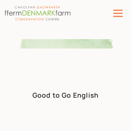
MAIN NAVIGATION
Skip to content
Good to Go English