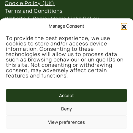
Cookie Policy (UK)
Terms and Conditions
Website & Social Media Links Policy
Manage Consent
To provide the best experience, we use
cookies to store and/or access device
information. Consenting to these
technologies will allow us to process data
such as browsing behaviour or unique IDs on
© 2026 Denmark Farm Conservation Centre
this site. Not consenting or withdrawing
consent, may adversely affect certain
features and functions.
Accept
Deny
This project is part-funded by the UK
Government through the UK Shared Prosperity
View preferences
Fund, administrated and supported by the