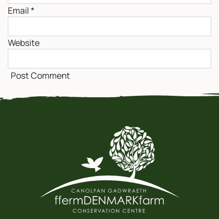
Email
*
Website