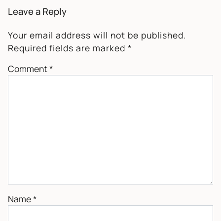
Leave a Reply
Your email address will not be published.
Required fields are marked
*
Comment
*
Name
*