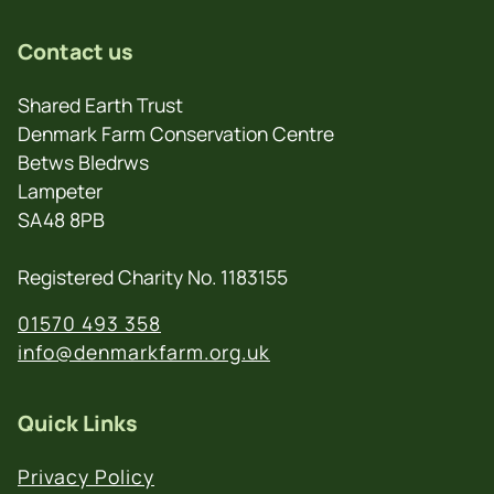
Contact us
Shared Earth Trust
Denmark Farm Conservation Centre
Betws Bledrws
Lampeter
SA48 8PB
Registered Charity No. 1183155
01570 493 358
info@denmarkfarm.org.uk
Quick Links
Privacy Policy