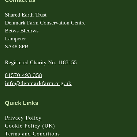
Shared Earth Trust
Denmark Farm Conservation Centre
Betws Bledrws
Lampeter
SA48 8PB
Registered Charity No. 1183155
01570 493 358
info@denmarkfarm.org.uk
Quick Links
Privacy Policy
Cookie Policy (UK)
Terms and Conditions