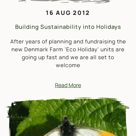
16 AUG 2012
Building Sustainability into Holidays
After years of planning and fundraising the
new Denmark Farm ’Eco Holiday’ units are
going up fast and we are all set to
welcome
Read More