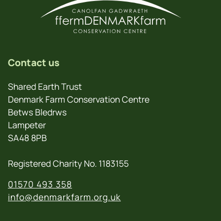
Contact us
Shared Earth Trust
Denmark Farm Conservation Centre
Betws Bledrws
Lampeter
SA48 8PB
Registered Charity No. 1183155
01570 493 358
info@denmarkfarm.org.uk