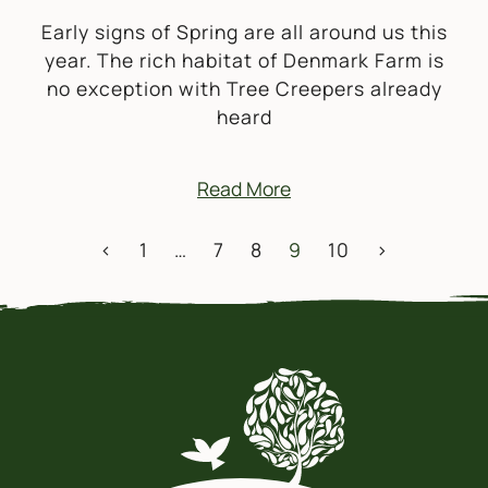
Early signs of Spring are all around us this
year. The rich habitat of Denmark Farm is
no exception with Tree Creepers already
heard
Read More
POSTS NAVIGATION
<
1
…
7
8
9
10
>