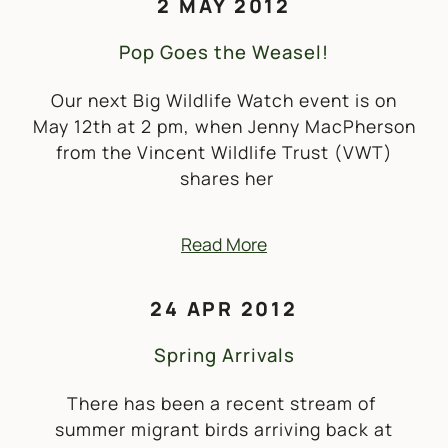
2 MAY 2012
Pop Goes the Weasel!
Our next Big Wildlife Watch event is on
May 12th at 2 pm, when Jenny MacPherson
from the Vincent Wildlife Trust (VWT)
shares her
Read More
24 APR 2012
Spring Arrivals
There has been a recent stream of
summer migrant birds arriving back at