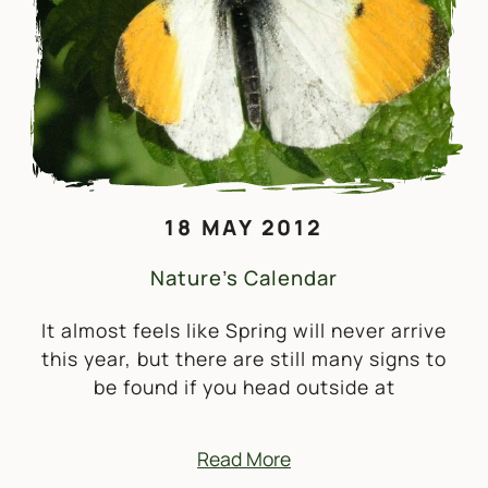
18 MAY 2012
Nature’s Calendar
It almost feels like Spring will never arrive
this year, but there are still many signs to
be found if you head outside at
Read More