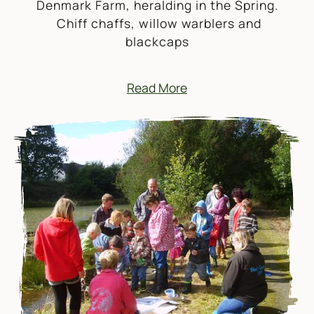
Denmark Farm, heralding in the Spring.
Chiff chaffs, willow warblers and
blackcaps
Read More