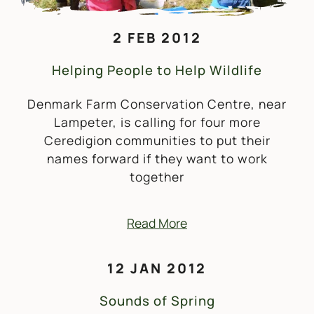
2 FEB 2012
Helping People to Help Wildlife
Denmark Farm Conservation Centre, near
Lampeter, is calling for four more
Ceredigion communities to put their
names forward if they want to work
together
Read More
12 JAN 2012
Sounds of Spring