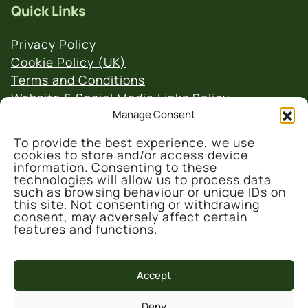
Quick Links
Privacy Policy
Cookie Policy (UK)
Terms and Conditions
Website & Social Media Links Policy
Manage Consent
To provide the best experience, we use
cookies to store and/or access device
information. Consenting to these
technologies will allow us to process data
such as browsing behaviour or unique IDs on
© 2026 Denmark Farm Conservation Centre
this site. Not consenting or withdrawing
consent, may adversely affect certain
features and functions.
Accept
Deny