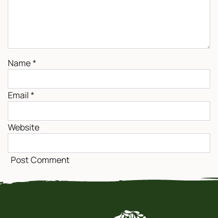
Name
*
Email
*
Website