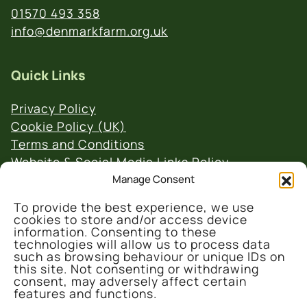
01570 493 358
info@denmarkfarm.org.uk
Quick Links
Privacy Policy
Cookie Policy (UK)
Terms and Conditions
Website & Social Media Links Policy
Manage Consent
To provide the best experience, we use
cookies to store and/or access device
information. Consenting to these
technologies will allow us to process data
such as browsing behaviour or unique IDs on
© 2026 Denmark Farm Conservation Centre
this site. Not consenting or withdrawing
consent, may adversely affect certain
features and functions.