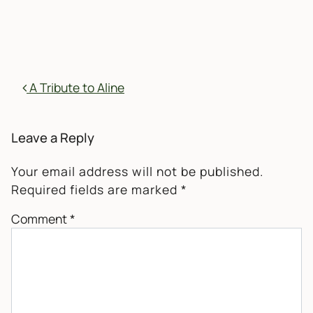
POST NAVIGATION
A Tribute to Aline
Leave a Reply
Your email address will not be published.
Required fields are marked
*
Comment
*