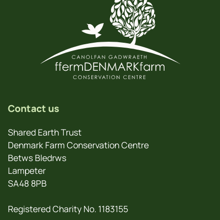
Contact us
Shared Earth Trust
Denmark Farm Conservation Centre
Betws Bledrws
Lampeter
SA48 8PB
Registered Charity No. 1183155