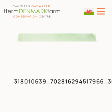
MAIN NAVIGATION
Skip to content
318010639_702816294517966_3