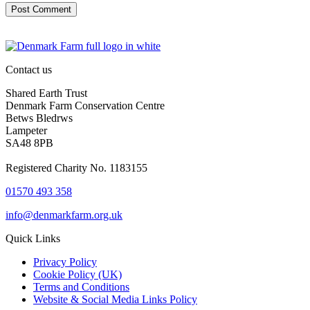
Contact us
Shared Earth Trust
Denmark Farm Conservation Centre
Betws Bledrws
Lampeter
SA48 8PB
Registered Charity No. 1183155
01570 493 358
info@denmarkfarm.org.uk
Quick Links
Privacy Policy
Cookie Policy (UK)
Terms and Conditions
Website & Social Media Links Policy