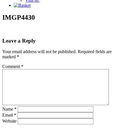
Visit us
IMGP4430
Leave a Reply
Your email address will not be published.
Required fields are
marked
*
Comment
*
Name
*
Email
*
Website