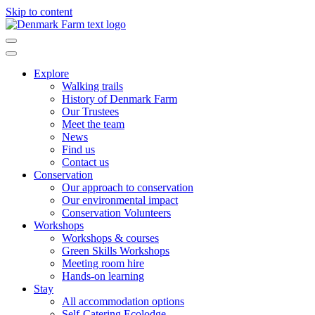
Skip to content
Main
Navigation
Explore
Walking trails
History of Denmark Farm
Our Trustees
Meet the team
News
Find us
Contact us
Conservation
Our approach to conservation
Our environmental impact
Conservation Volunteers
Workshops
Workshops & courses
Green Skills Workshops
Meeting room hire
Hands-on learning
Stay
All accommodation options
Self-Catering Ecolodge