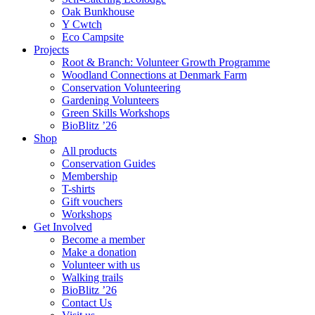
Oak Bunkhouse
Y Cwtch
Eco Campsite
Projects
Root & Branch: Volunteer Growth Programme
Woodland Connections at Denmark Farm
Conservation Volunteering
Gardening Volunteers
Green Skills Workshops
BioBlitz ’26
Shop
All products
Conservation Guides
Membership
T-shirts
Gift vouchers
Workshops
Get Involved
Become a member
Make a donation
Volunteer with us
Walking trails
BioBlitz ’26
Contact Us