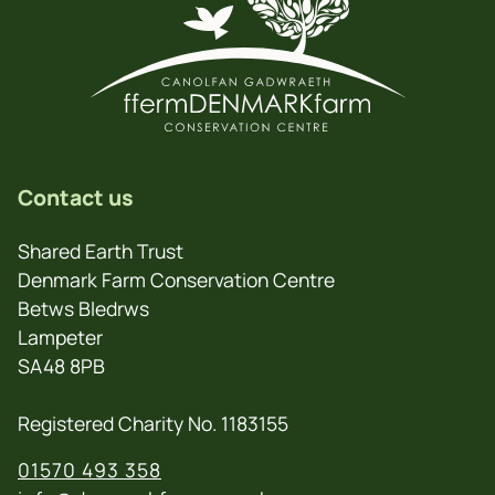
Contact us
Shared Earth Trust
Denmark Farm Conservation Centre
Betws Bledrws
Lampeter
SA48 8PB
Registered Charity No. 1183155
01570 493 358