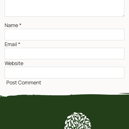
Name
*
Email
*
Website