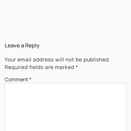
Leave a Reply
Your email address will not be published.
Required fields are marked
*
Comment
*