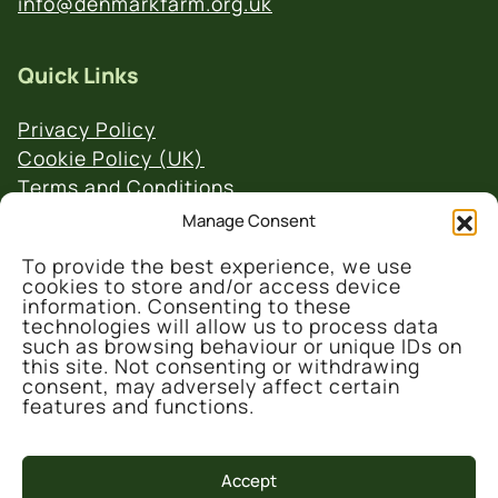
info@denmarkfarm.org.uk
Quick Links
Privacy Policy
Cookie Policy (UK)
Terms and Conditions
Website & Social Media Links Policy
Manage Consent
To provide the best experience, we use
cookies to store and/or access device
information. Consenting to these
technologies will allow us to process data
such as browsing behaviour or unique IDs on
this site. Not consenting or withdrawing
© 2026 Denmark Farm Conservation Centre
consent, may adversely affect certain
features and functions.
Accept