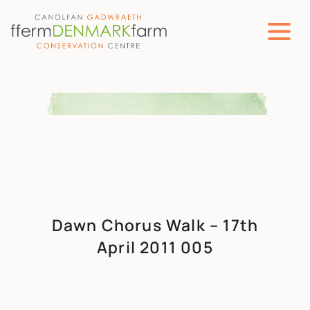
MAIN NAVIGATION
Skip to content
Dawn Chorus Walk – 17th
April 2011 005