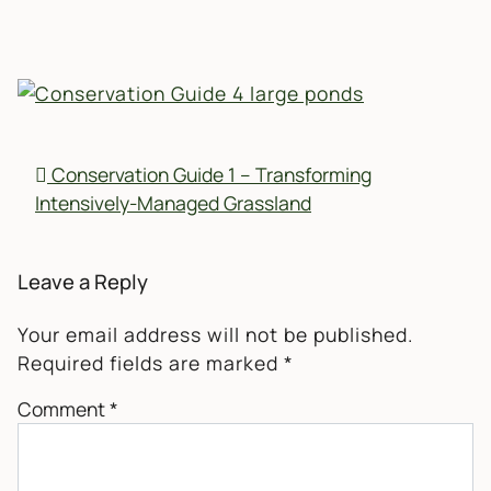
POST NAVIGATION
Conservation Guide 1 – Transforming
Intensively-Managed Grassland
Leave a Reply
Your email address will not be published.
Required fields are marked
*
Comment
*