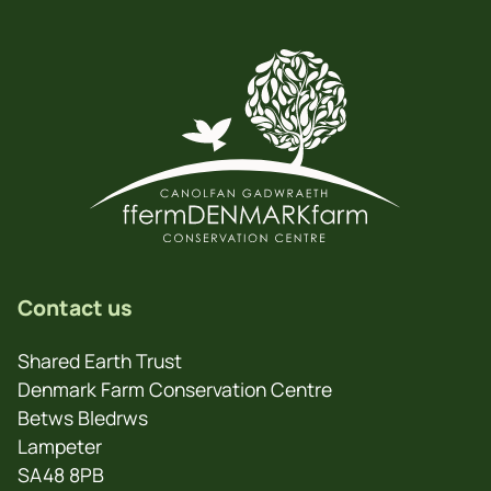
Contact us
Shared Earth Trust
Denmark Farm Conservation Centre
Betws Bledrws
Lampeter
SA48 8PB