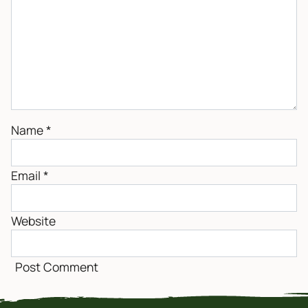
Name
*
Email
*
Website