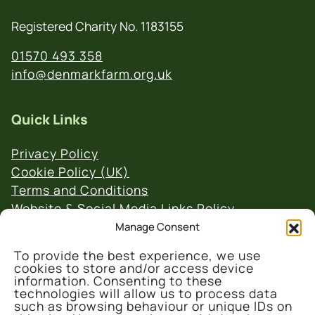
Registered Charity No. 1183155
01570 493 358
info@denmarkfarm.org.uk
Quick Links
Privacy Policy
Cookie Policy (UK)
Terms and Conditions
Website & Social Media Links Policy
Manage Consent
To provide the best experience, we use
cookies to store and/or access device
information. Consenting to these
technologies will allow us to process data
such as browsing behaviour or unique IDs on
© 2026 Denmark Farm Conservation Centre