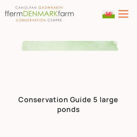
MAIN NAVIGATION
Skip to content
Conservation Guide 5 large
ponds