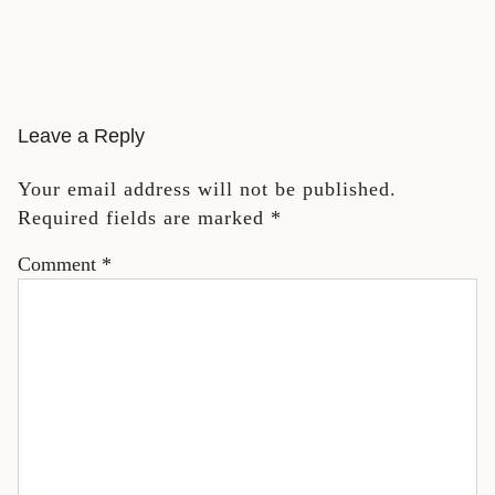
Leave a Reply
Your email address will not be published.
Required fields are marked
*
Comment
*