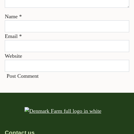
Name
*
Email
*
Website
Contact us