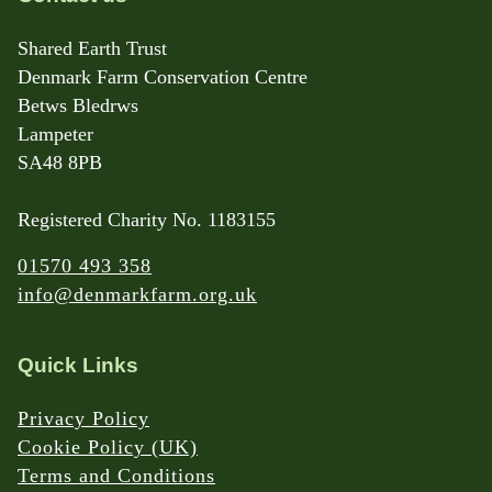
Shared Earth Trust
Denmark Farm Conservation Centre
Betws Bledrws
Lampeter
SA48 8PB
Registered Charity No. 1183155
01570 493 358
info@denmarkfarm.org.uk
Quick Links
Privacy Policy
Cookie Policy (UK)
Terms and Conditions