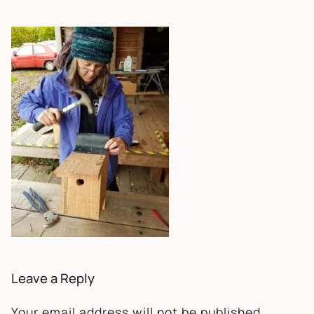
Leave a Reply
Your email address will not be published.