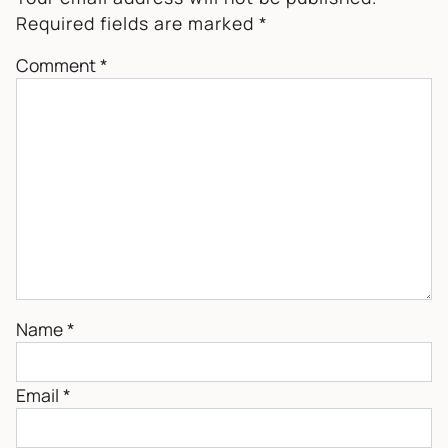
Required fields are marked
*
Comment
*
Name
*
Email
*