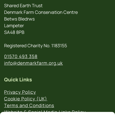
Shared Earth Trust
Denmark Farm Conservation Centre
Betws Bledrws
Lampeter
SA48 8PB
Registered Charity No. 1183155
01570 493 358
info@denmarkfarm.org.uk
Quick Links
Privacy Policy
Cookie Policy (UK)
Terms and Conditions
Website & Social Media Links Policy