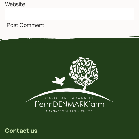
Website
Contact us