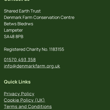
Shared Earth Trust
Denmark Farm Conservation Centre
Betws Bledrws
Lampeter
SA48 8PB
Registered Charity No. 1183155
01570 493 358
info@denmarkfarm.org.uk
Quick Links
Privacy Policy
Cookie Policy (UK)
Terms and Conditions