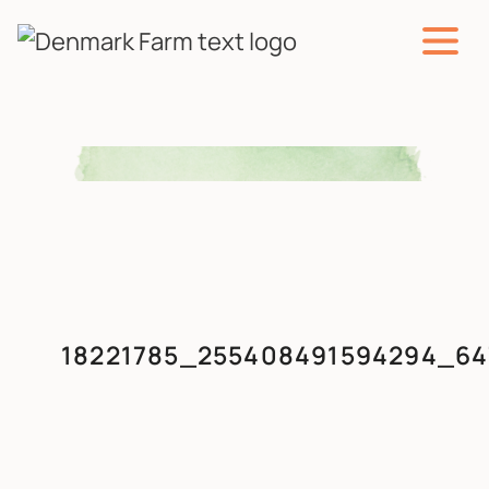
MAIN NAVIGATION
Skip to content
18221785_255408491594294_64