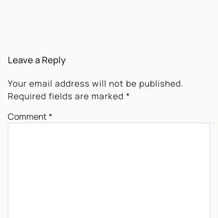
Leave a Reply
Your email address will not be published.
Required fields are marked
*
Comment
*