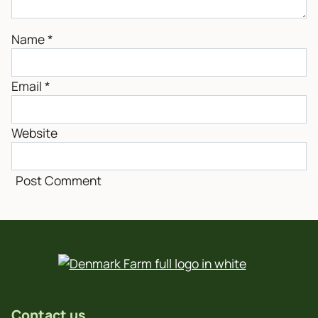
Name
*
Email
*
Website
Contact us