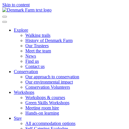
Skip to content
Main
Navigation
Explore
Walking trails
History of Denmark Farm
Our Trustees
Meet the team
News
Find us
Contact us
Conservation
Our approach to conservation
Our environmental impact
Conservation Volunteers
Workshops
Workshops & courses
Green Skills Workshops
Meeting room hire
Hands-on learning
Stay
All accommodation options
Self-Catering Ecolodge