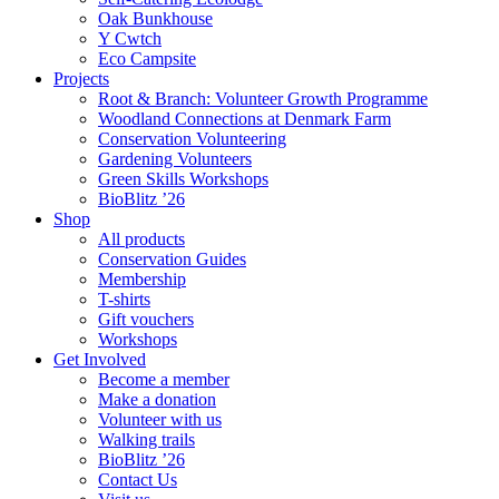
Oak Bunkhouse
Y Cwtch
Eco Campsite
Projects
Root & Branch: Volunteer Growth Programme
Woodland Connections at Denmark Farm
Conservation Volunteering
Gardening Volunteers
Green Skills Workshops
BioBlitz ’26
Shop
All products
Conservation Guides
Membership
T-shirts
Gift vouchers
Workshops
Get Involved
Become a member
Make a donation
Volunteer with us
Walking trails
BioBlitz ’26
Contact Us