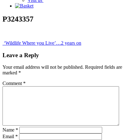
Visit us
P3243357
Post
‘Wildlife Where you Live’…2 years on
navigation
Leave a Reply
Your email address will not be published.
Required fields are
marked
*
Comment
*
Name
*
Email
*