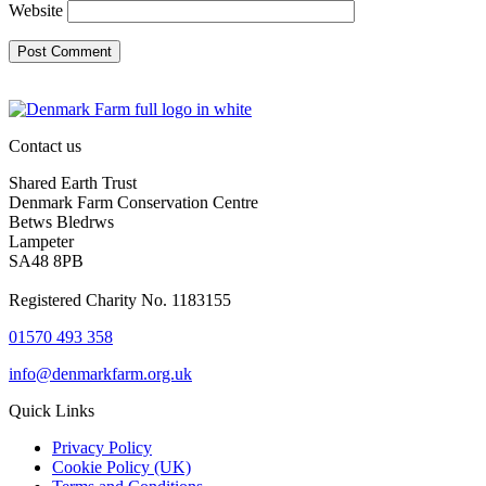
Website
Contact us
Shared Earth Trust
Denmark Farm Conservation Centre
Betws Bledrws
Lampeter
SA48 8PB
Registered Charity No. 1183155
01570 493 358
info@denmarkfarm.org.uk
Quick Links
Privacy Policy
Cookie Policy (UK)