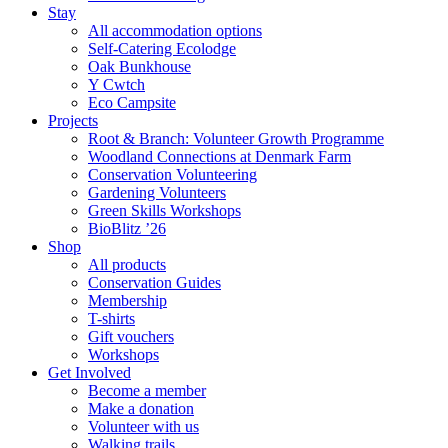
Stay
All accommodation options
Self-Catering Ecolodge
Oak Bunkhouse
Y Cwtch
Eco Campsite
Projects
Root & Branch: Volunteer Growth Programme
Woodland Connections at Denmark Farm
Conservation Volunteering
Gardening Volunteers
Green Skills Workshops
BioBlitz ’26
Shop
All products
Conservation Guides
Membership
T-shirts
Gift vouchers
Workshops
Get Involved
Become a member
Make a donation
Volunteer with us
Walking trails