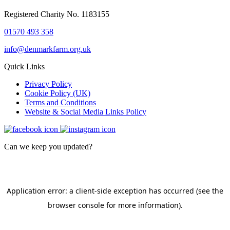
Registered Charity No. 1183155
01570 493 358
info@denmarkfarm.org.uk
Quick Links
Privacy Policy
Cookie Policy (UK)
Terms and Conditions
Website & Social Media Links Policy
Can we keep you updated?