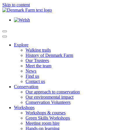
Skip to content
Main
Navigation
Explore
Walking trails
History of Denmark Farm
Our Trustees
Meet the team
News
Find us
Contact us
Conservation
Our approach to conservation
Our environmental impact
Conservation Volunteers
Workshops
Workshops & courses
Green Skills Workshops
Meeting room hire
Hands-on learning