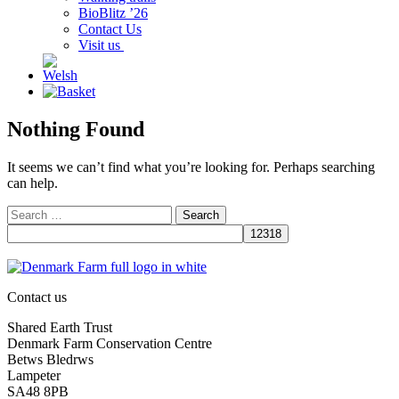
BioBlitz ’26
Contact Us
Visit us
Nothing Found
It seems we can’t find what you’re looking for. Perhaps searching
can help.
Search
for:
Contact us
Shared Earth Trust
Denmark Farm Conservation Centre
Betws Bledrws
Lampeter
SA48 8PB