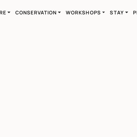
RE
CONSERVATION
WORKSHOPS
STAY
P