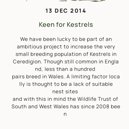
13 DEC 2014
Keen for Kestrels
We have been lucky to be part of an
ambitious project to increase the very
small breeding population of Kestrels in
Ceredigion. Though still common in Engla
nd, less than a hundred
pairs breed in Wales. A limiting factor loca
lly is thought to be a lack of suitable
nest sites
and with this in mind the Wildlife Trust of
South and West Wales has since 2008 bee
n