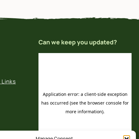
Can we keep you updated?
 Links
Manage Consent