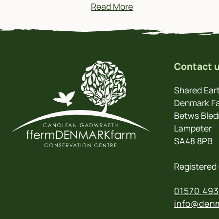
Read More
Contact 
Shared Eart
Denmark Fa
Betws Bled
Lampeter
SA48 8PB
Registered 
01570 493
info@denm