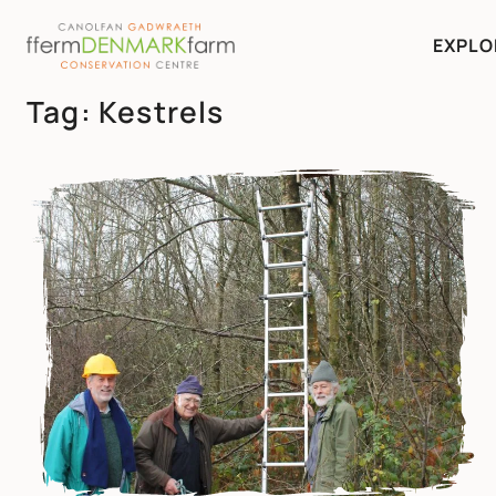
EXPLO
MAIN NAVIGATION
Tag:
Kestrels
Skip to content