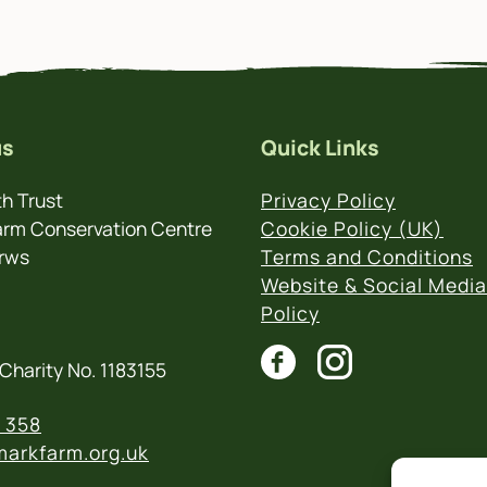
us
Quick Links
h Trust
Privacy Policy
rm Conservation Centre
Cookie Policy (UK)
rws
Terms and Conditions
Website & Social Media
Policy
Charity No. 1183155
 358
arkfarm.org.uk