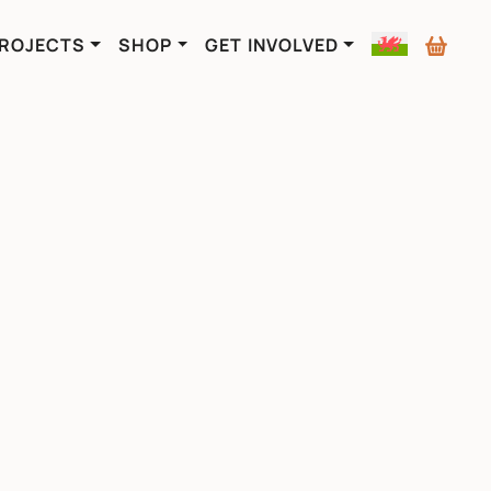
ROJECTS
SHOP
GET INVOLVED