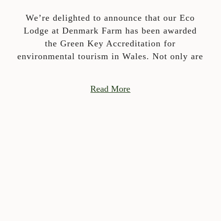
We’re delighted to announce that our Eco
Lodge at Denmark Farm has been awarded
the Green Key Accreditation for
environmental tourism in Wales. Not only are
Read More