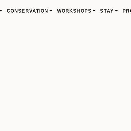
CONSERVATION
WORKSHOPS
STAY
PR