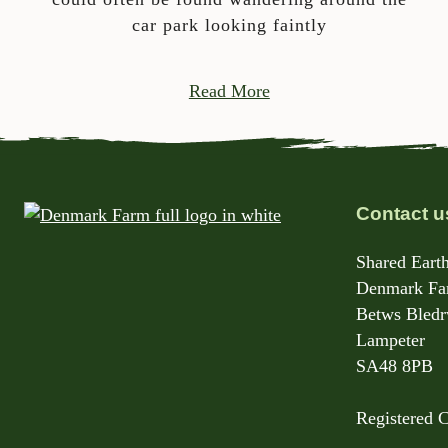
car park looking faintly
Read More
Contact u
Shared Earth
Denmark Far
Betws Bled
Lampeter
SA48 8PB
Registered 