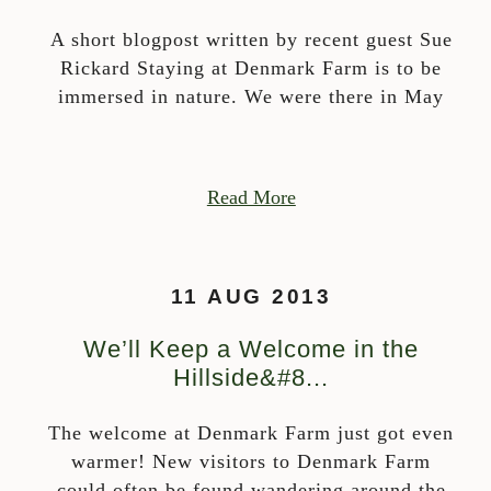
A short blogpost written by recent guest Sue
Rickard Staying at Denmark Farm is to be
immersed in nature. We were there in May
Read More
11 AUG 2013
We’ll Keep a Welcome in the
Hillside&#8...
The welcome at Denmark Farm just got even
warmer! New visitors to Denmark Farm
could often be found wandering around the