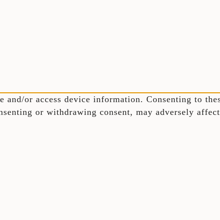
e and/or access device information. Consenting to thes
nsenting or withdrawing consent, may adversely affect 