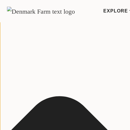
Manage Consent
EXPLORE
MAIN NAVIGATION