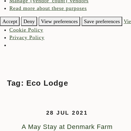
Manage {vendor_count} vendors
Read more about these purposes
Accept
Deny
View preferences
Save preferences
Vie
Cookie Policy
Privacy Policy
Tag:
Eco Lodge
Skip to content
28 JUL 2021
A May Stay at Denmark Farm