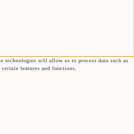
e technologies will allow us to process data such as
certain features and functions.