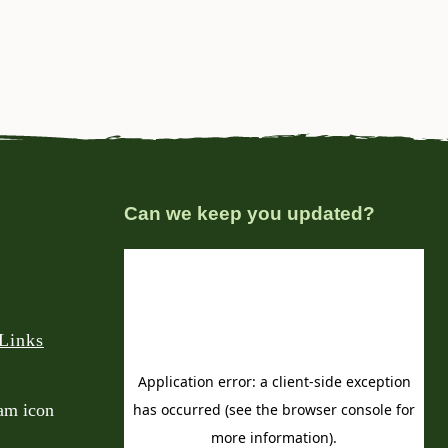
Can we keep you updated?
Links