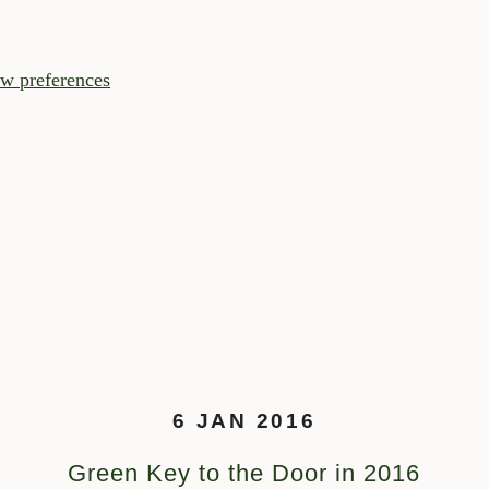
w preferences
6 JAN 2016
Green Key to the Door in 2016