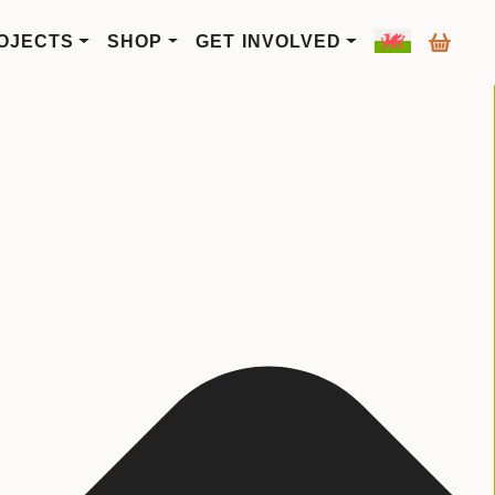
OJECTS
SHOP
GET INVOLVED