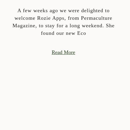
A few weeks ago we were delighted to
welcome Rozie Apps, from Permaculture
Magazine, to stay for a long weekend. She
found our new Eco
Read More