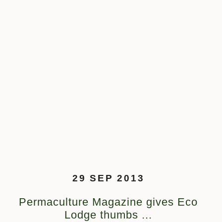
29 SEP 2013
Permaculture Magazine gives Eco
Lodge thumbs ...