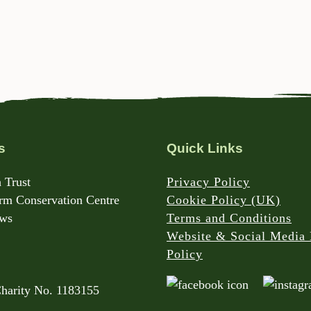
s
Quick Links
 Trust
Privacy Policy
m Conservation Centre
Cookie Policy (UK)
rws
Terms and Conditions
Website & Social Media 
Policy
Charity No. 1183155