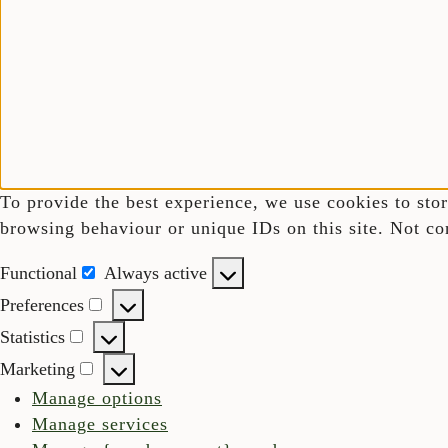
To provide the best experience, we use cookies to stor
browsing behaviour or unique IDs on this site. Not co
Functional
Always active
Functional
Preferences
Preferences
Statistics
Statistics
Marketing
Marketing
Manage options
Manage services