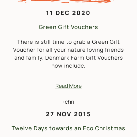
11 DEC 2020
Green Gift Vouchers
There is still time to grab a Green Gift
Voucher for all your nature loving friends
and family. Denmark Farm Gift Vouchers
now include,
Read More
27 NOV 2015
Twelve Days towards an Eco Christmas