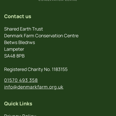
Contact us
Shared Earth Trust
Denmark Farm Conservation Centre
Betws Bledrws
Lampeter
SA48 8PB
Registered Charity No. 1183155
01570 493 358
info@denmarkfarm.org.uk
Quick Links