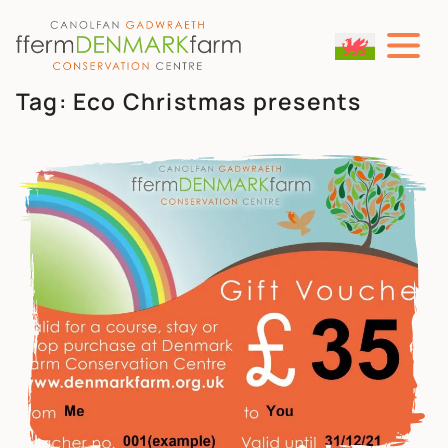
MAIN NAVIGATION
Skip to content
Tag:
Eco Christmas presents