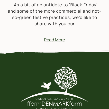
As a bit of an antidote to ‘Black Friday’
and some of the more commercial and not-
so-green festive practices, we’d like to
share with you our
Read More