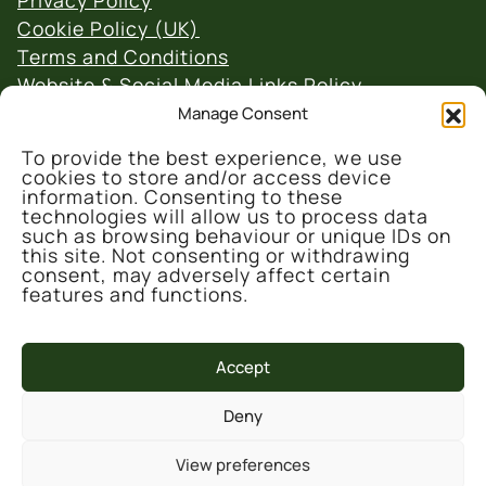
Privacy Policy
Cookie Policy (UK)
Terms and Conditions
Website & Social Media Links Policy
Manage Consent
To provide the best experience, we use
cookies to store and/or access device
information. Consenting to these
technologies will allow us to process data
such as browsing behaviour or unique IDs on
© 2026 Denmark Farm Conservation Centre
this site. Not consenting or withdrawing
consent, may adversely affect certain
features and functions.
Accept
This project is part-funded by the UK
Government through the UK Shared Prosperity
Deny
Fund, administrated and supported by the
Cynnal y Cardi Team for Ceredigion County
View preferences