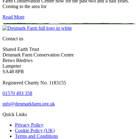
Farm Conservation Centre now for the past two and a half years.
Coming to the area for
Read More
Contact us
Shared Earth Trust
Denmark Farm Conservation Centre
Betws Bledrws
Lampeter
SA48 8PB
Registered Charity No. 1183155
01570 493 358
info@denmarkfarm.org.uk
Quick Links
Privacy Policy
Cookie Policy (UK)
Terms and Conditions