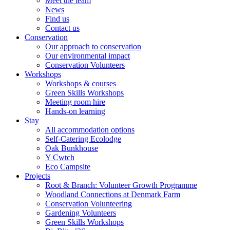
Meet the team
News
Find us
Contact us
Conservation
Our approach to conservation
Our environmental impact
Conservation Volunteers
Workshops
Workshops & courses
Green Skills Workshops
Meeting room hire
Hands-on learning
Stay
All accommodation options
Self-Catering Ecolodge
Oak Bunkhouse
Y Cwtch
Eco Campsite
Projects
Root & Branch: Volunteer Growth Programme
Woodland Connections at Denmark Farm
Conservation Volunteering
Gardening Volunteers
Green Skills Workshops