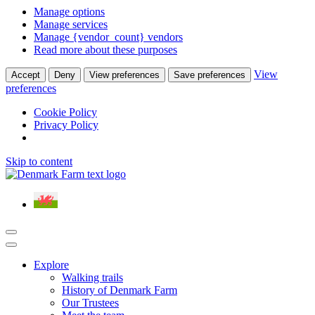
Manage options
Manage services
Manage {vendor_count} vendors
Read more about these purposes
View
Accept
Deny
View preferences
Save preferences
preferences
Cookie Policy
Privacy Policy
Skip to content
Main
Navigation
Explore
Walking trails
History of Denmark Farm
Our Trustees