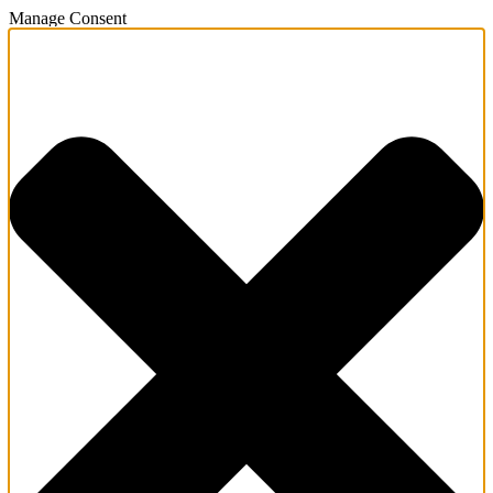
Manage Consent