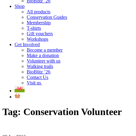
BioBlitz ’26
Shop
All products
Conservation Guides
Membership
T-shirts
Gift vouchers
Workshops
Get Involved
Become a member
Make a donation
Volunteer with us
Walking trails
BioBlitz ’26
Contact Us
Visit us
Tag:
Conservation Volunteer