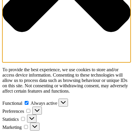
To provide the best experience, we use cookies to store and/or
access device information. Consenting to these technologies will
allow us to process data such as browsing behaviour or unique IDs
on this site. Not consenting or withdrawing consent, may adversely
affect certain features and functions.
Functional
Functional
Always active
Preferences
Preferences
Statistics
Statistics
Marketing
Marketing