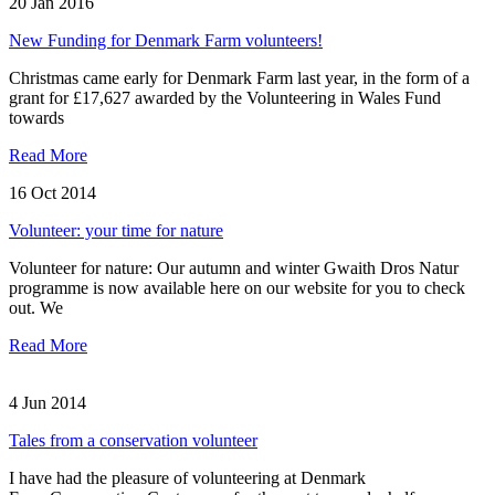
20 Jan 2016
New Funding for Denmark Farm volunteers!
Christmas came early for Denmark Farm last year, in the form of a
grant for £17,627 awarded by the Volunteering in Wales Fund
towards
Read More
16 Oct 2014
Volunteer: your time for nature
Volunteer for nature: Our autumn and winter Gwaith Dros Natur
programme is now available here on our website for you to check
out. We
Read More
4 Jun 2014
Tales from a conservation volunteer
I have had the pleasure of volunteering at Denmark