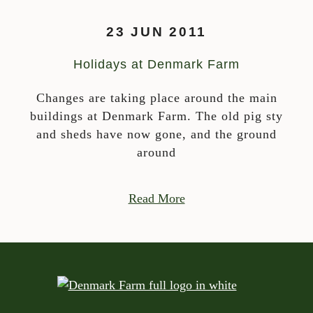
23 JUN 2011
Holidays at Denmark Farm
Changes are taking place around the main
buildings at Denmark Farm. The old pig sty
and sheds have now gone, and the ground
around
Read More