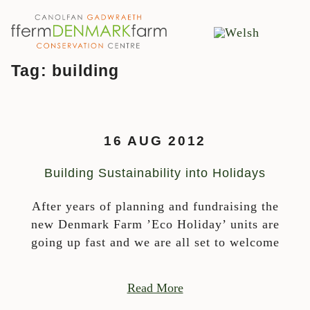
MAIN NAVIGATION
Skip to content
Tag:
building
16 AUG 2012
Building Sustainability into Holidays
After years of planning and fundraising the
new Denmark Farm ’Eco Holiday’ units are
going up fast and we are all set to welcome
Read More