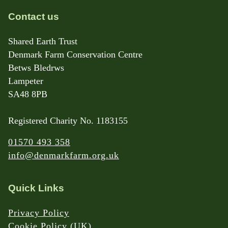
Contact us
Shared Earth Trust
Denmark Farm Conservation Centre
Betws Bledrws
Lampeter
SA48 8PB
Registered Charity No. 1183155
01570 493 358
info@denmarkfarm.org.uk
Quick Links
Privacy Policy
Cookie Policy (UK)