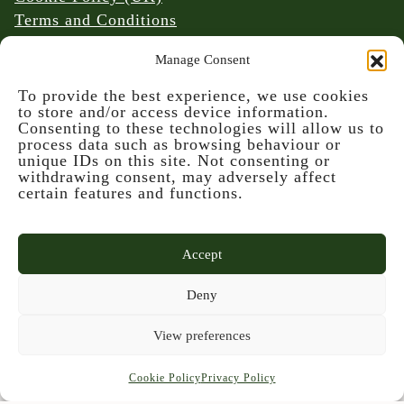
Terms and Conditions
Website & Social Media Links Policy
Manage Consent
To provide the best experience, we use cookies
to store and/or access device information.
Consenting to these technologies will allow us to
process data such as browsing behaviour or
unique IDs on this site. Not consenting or
© 2026 Denmark Farm Conservation Centre
withdrawing consent, may adversely affect
certain features and functions.
Accept
Deny
This project is part-funded by the UK
View preferences
Government through the UK Shared Prosperity
Fund, administrated and supported by the Cynnal
Cookie Policy
Privacy Policy
y Cardi Team for Ceredigion County Council.