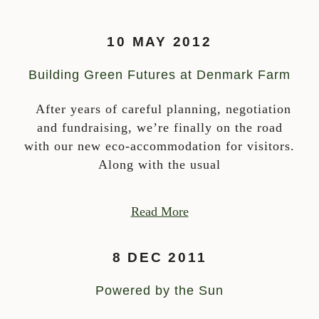
10 MAY 2012
Building Green Futures at Denmark Farm
After years of careful planning, negotiation
and fundraising, we’re finally on the road
with our new eco-accommodation for visitors.
Along with the usual
Read More
8 DEC 2011
Powered by the Sun