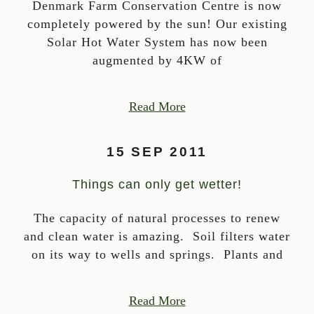
Denmark Farm Conservation Centre is now
completely powered by the sun! Our existing
Solar Hot Water System has now been
augmented by 4KW of
Read More
15 SEP 2011
Things can only get wetter!
The capacity of natural processes to renew
and clean water is amazing. Soil filters water
on its way to wells and springs. Plants and
Read More