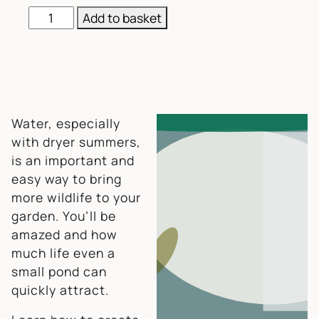
Green Skills: Simple Wildlife Pond quantity
Add to basket
Water, especially
with dryer summers,
is an important and
easy way to bring
more wildlife to your
garden. You’ll be
amazed and how
much life even a
small pond can
quickly attract.