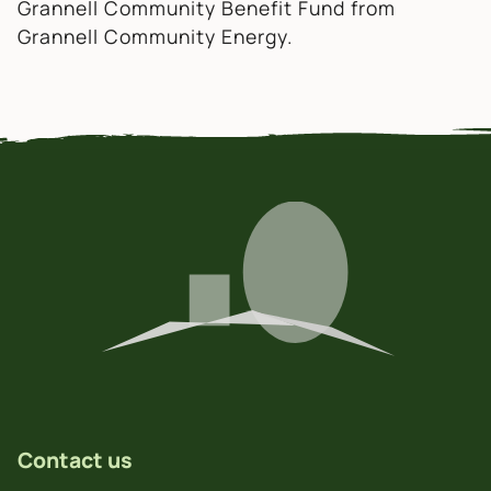
Grannell Community Benefit Fund from
Grannell Community Energy.
Contact us