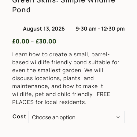
Pond
August 13, 2026
9:30 am - 12:30 pm
£
0.00
£
30.00
Price range: £0.00 through £
–
Learn how to create a small, barrel-
based wildlife friendly pond suitable for
even the smallest garden. We will
discuss locations, plants, and
maintenance, and how to make it
wildlife, pet and child friendly. FREE
PLACES for local residents.
Cost