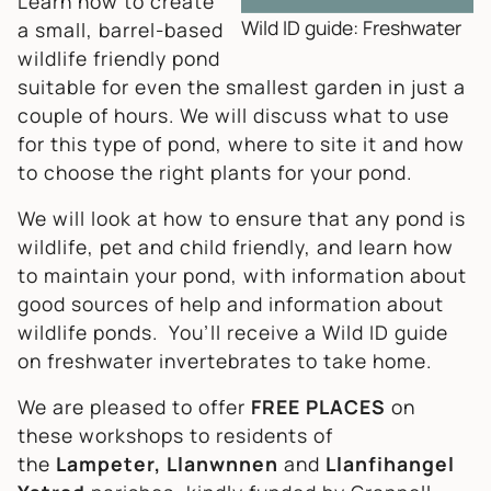
Learn how to create
Wild ID guide: Freshwater
a small, barrel-based
wildlife friendly pond
suitable for even the smallest garden in just a
couple of hours. We will discuss what to use
for this type of pond, where to site it and how
to choose the right plants for your pond.
We will look at how to ensure that any pond is
wildlife, pet and child friendly, and learn how
to maintain your pond, with information about
good sources of help and information about
wildlife ponds. You’ll receive a Wild ID guide
on freshwater invertebrates to take home.
We are pleased to offer
FREE PLACES
on
these workshops to residents of
the
Lampeter, Llanwnnen
and
Llanfihangel