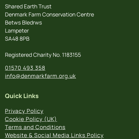
Shared Earth Trust
Denmark Farm Conservation Centre
Betws Bledrws
Lampeter
SA48 8PB
Registered Charity No. 1183155
01570 493 358
info@denmarkfarm.org.uk
Quick Links
Privacy Policy
Cookie Policy (UK)
Terms and Conditions
Website & Social Media Links Policy