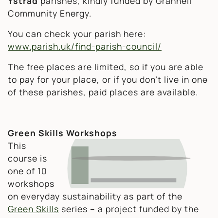
Ystrad
parishes, kindly funded by Grannell
Community Energy.
You can check your parish here:
www.parish.uk/find-parish-council/
The free places are limited, so if you are able
to pay for your place, or if you don’t live in one
of these parishes, paid places are available.
Green Skills Workshops
This
course is
one of 10
workshops
on everyday sustainability as part of the
Green Skills
series – a project funded by the