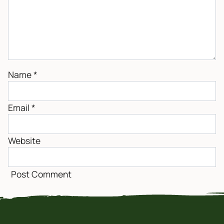
Name
*
Email
*
Website