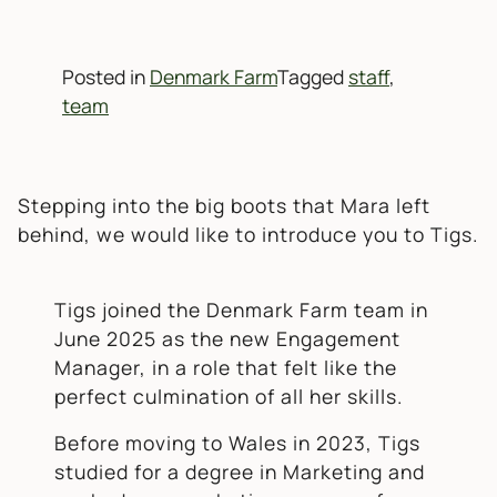
Posted in
Denmark Farm
Tagged
staff
,
team
Stepping into the big boots that Mara left
behind, we would like to introduce you to Tigs.
Tigs joined the Denmark Farm team in
June 2025 as the new Engagement
Manager, in a role that felt like the
perfect culmination of all her skills.
Before moving to Wales in 2023, Tigs
studied for a degree in Marketing and