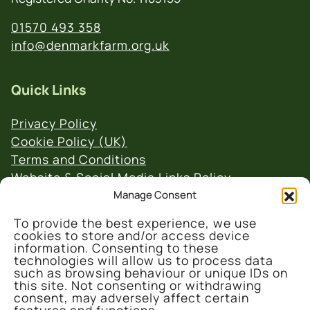
01570 493 358
info@denmarkfarm.org.uk
Quick Links
Privacy Policy
Cookie Policy (UK)
Terms and Conditions
Website & Social Media Links Policy
Manage Consent
To provide the best experience, we use
cookies to store and/or access device
information. Consenting to these
technologies will allow us to process data
such as browsing behaviour or unique IDs on
© 2026 Denmark Farm Conservation Centre
this site. Not consenting or withdrawing
consent, may adversely affect certain