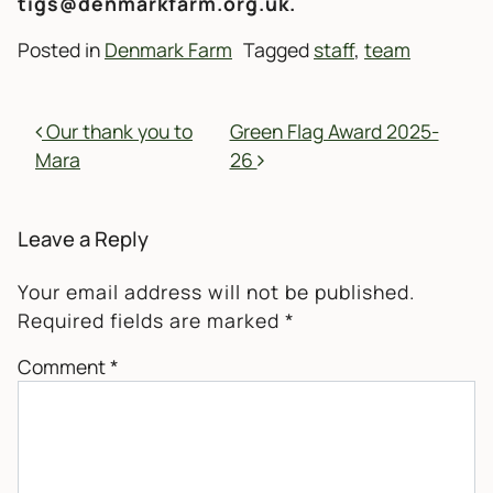
tigs@denmarkfarm.org.uk.
Posted in
Denmark Farm
Tagged
staff
,
team
POST NAVIGATION
Our thank you to
Green Flag Award 2025-
Mara
26
Leave a Reply
Your email address will not be published.
Required fields are marked
*
Comment
*