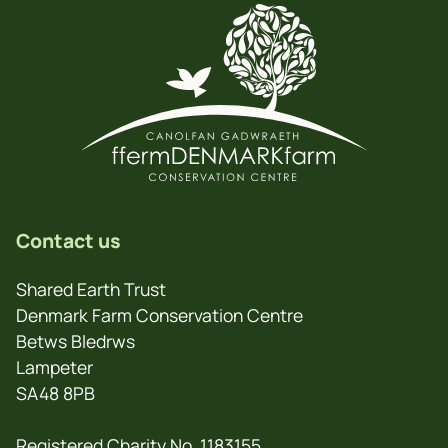
Contact us
Shared Earth Trust
Denmark Farm Conservation Centre
Betws Bledrws
Lampeter
SA48 8PB
Registered Charity No. 1183155