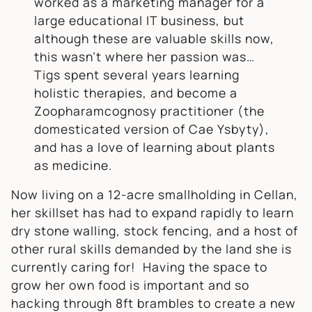
worked as a marketing manager for a
large educational IT business, but
although these are valuable skills now,
this wasn’t where her passion was…
Tigs spent several years learning
holistic therapies, and become a
Zoopharamcognosy practitioner (the
domesticated version of Cae Ysbyty),
and has a love of learning about plants
as medicine.
Now living on a 12-acre smallholding in Cellan,
her skillset has had to expand rapidly to learn
dry stone walling, stock fencing, and a host of
other rural skills demanded by the land she is
currently caring for! Having the space to
grow her own food is important and so
hacking through 8ft brambles to create a new