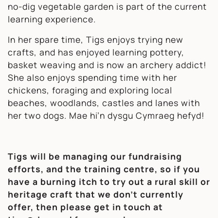
no-dig vegetable garden is part of the current
learning experience.
In her spare time, Tigs enjoys trying new
crafts, and has enjoyed learning pottery,
basket weaving and is now an archery addict!
She also enjoys spending time with her
chickens, foraging and exploring local
beaches, woodlands, castles and lanes with
her two dogs. Mae hi’n dysgu Cymraeg hefyd!
Tigs will be managing our fundraising
efforts, and the training centre, so if you
have a burning itch to try out a rural skill or
heritage craft that we don’t currently
offer, then please get in touch at