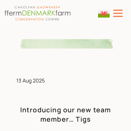
MAIN NAVIGATION
Skip to content
13 Aug 2025
Introducing our new team
member… Tigs