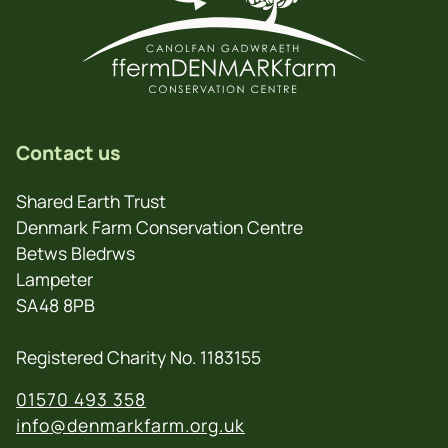
Contact us
Shared Earth Trust
Denmark Farm Conservation Centre
Betws Bledrws
Lampeter
SA48 8PB
Registered Charity No. 1183155
01570 493 358
info@denmarkfarm.org.uk