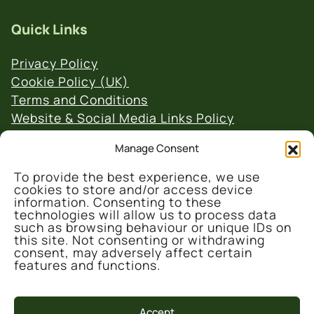
Quick Links
Privacy Policy
Cookie Policy (UK)
Terms and Conditions
Website & Social Media Links Policy
Manage Consent
To provide the best experience, we use
cookies to store and/or access device
information. Consenting to these
technologies will allow us to process data
© 2026 Denmark Farm Conservation Centre
such as browsing behaviour or unique IDs on
this site. Not consenting or withdrawing
consent, may adversely affect certain
features and functions.
Accept