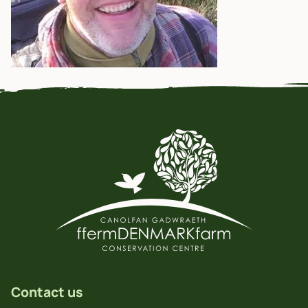
Contact us