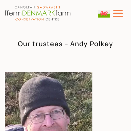
MAIN NAVIGATION
Skip to content
Our trustees – Andy Polkey