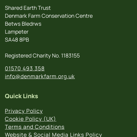
Shared Earth Trust
Denmark Farm Conservation Centre
Betws Bledrws
Lampeter
SA48 8PB
Registered Charity No. 1183155
01570 493 358
info@denmarkfarm.org.uk
Quick Links
Privacy Policy
Cookie Policy (UK)
Terms and Conditions
Website & Social Media Links Policy