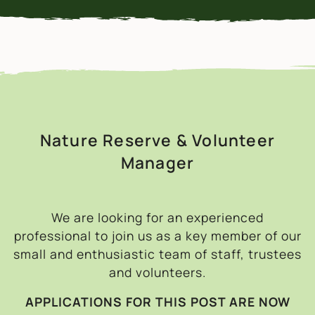
Nature Reserve & Volunteer
Manager
We are looking for an experienced
professional to join us as a key member of our
small and enthusiastic team of staff, trustees
and volunteers.
APPLICATIONS FOR THIS POST ARE NOW