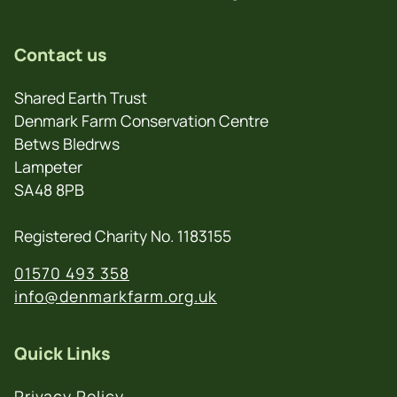
Contact us
Shared Earth Trust
Denmark Farm Conservation Centre
Betws Bledrws
Lampeter
SA48 8PB
Registered Charity No. 1183155
01570 493 358
info@denmarkfarm.org.uk
Quick Links
Privacy Policy