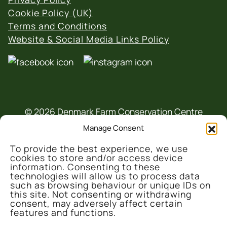
Cookie Policy (UK)
Terms and Conditions
Website & Social Media Links Policy
© 2026 Denmark Farm Conservation Centre
Manage Consent
To provide the best experience, we use
cookies to store and/or access device
information. Consenting to these
technologies will allow us to process data
such as browsing behaviour or unique IDs on
This project is part-funded by the UK
this site. Not consenting or withdrawing
consent, may adversely affect certain
Government through the UK Shared Prosperity
features and functions.
Fund, administrated and supported by the