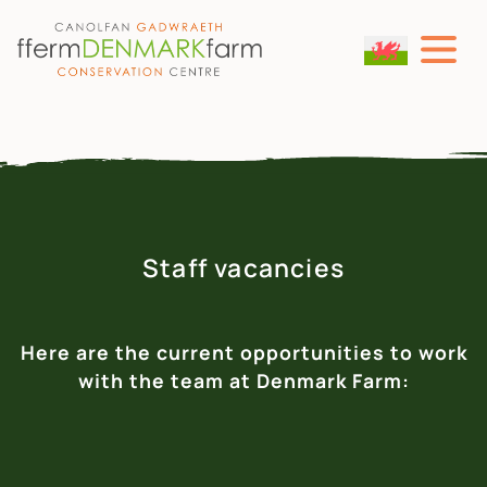
MAIN NAVIGATION
Skip to content
Staff vacancies
Here are the current opportunities to work
with the team at Denmark Farm: