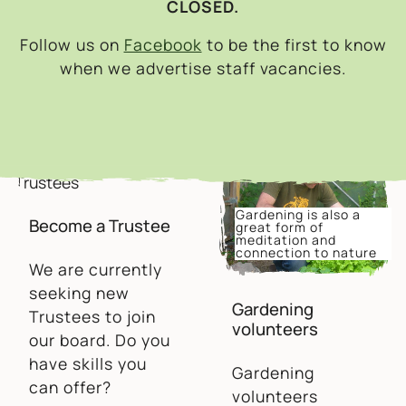
CLOSED.
Follow us on
Facebook
to be the first to know
when we advertise staff vacancies.
Gardening is also a
Become a Trustee
great form of
meditation and
connection to nature
We are currently
seeking new
Gardening
Trustees to join
volunteers
our board. Do you
have skills you
Gardening
can offer?
volunteers