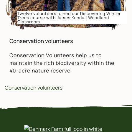
Twelve volunteers joined our Discovering Winter
Trees course with James Kendall Woodland
Classroom.
Conservation volunteers
Conservation Volunteers help us to
maintain the rich biodiversity within the
40-acre nature reserve.
Conservation volunteers