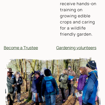
receive hands-on
training on
growing edible
crops and caring
for a wildlife
friendly garden.
Become a Trustee
Gardening volunteers