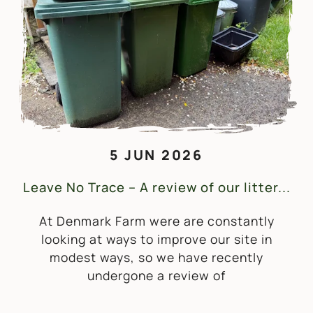
5 JUN 2026
Leave No Trace – A review of our litter...
At Denmark Farm were are constantly
looking at ways to improve our site in
modest ways, so we have recently
undergone a review of