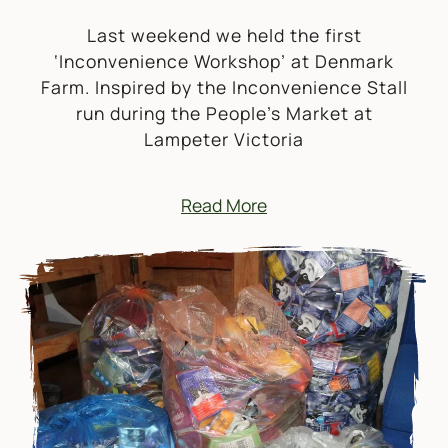
Last weekend we held the first
‘Inconvenience Workshop’ at Denmark
Farm. Inspired by the Inconvenience Stall
run during the People’s Market at
Lampeter Victoria
Read More