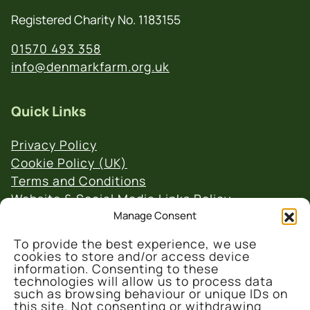
Registered Charity No. 1183155
01570 493 358
info@denmarkfarm.org.uk
Quick Links
Privacy Policy
Cookie Policy (UK)
Terms and Conditions
Website & Social Media Links Policy
Manage Consent
To provide the best experience, we use
cookies to store and/or access device
information. Consenting to these
technologies will allow us to process data
such as browsing behaviour or unique IDs on
© 2026 Denmark Farm Conservation Centre
this site. Not consenting or withdrawing