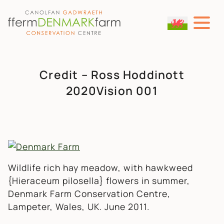
MAIN NAVIGATION
Skip to content
Credit – Ross Hoddinott
2020Vision 001
Wildlife rich hay meadow, with hawkweed
{Hieraceum pilosella} flowers in summer,
Denmark Farm Conservation Centre,
Lampeter, Wales, UK. June 2011.