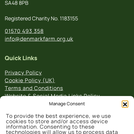
SA48 8PB
Registered Charity No. 1183155
01570 493 358
info@denmarkfarm.org.uk
Quick Links
Privacy Policy
Cookie Policy (UK)
Terms and Conditions
Website & Social Media Links Policy
Manage Consent
To provide the best experience, we use
cookies to store and/or access device
information. Consenting to these
technologies will allow us to process data