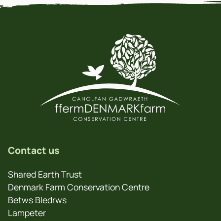
Contact us
Shared Earth Trust
Denmark Farm Conservation Centre
Betws Bledrws
Lampeter