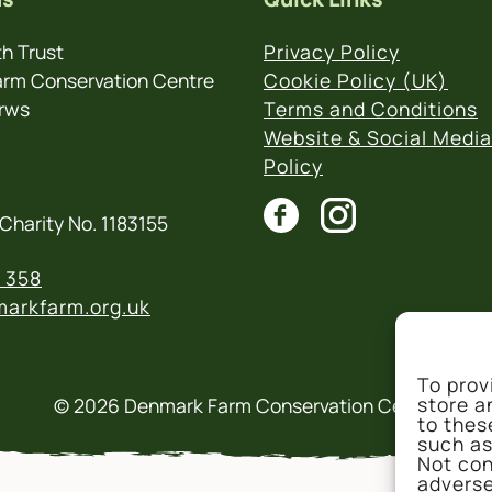
h Trust
Privacy Policy
rm Conservation Centre
Cookie Policy (UK)
rws
Terms and Conditions
Website & Social Media
Policy
Charity No. 1183155
 358
arkfarm.org.uk
To prov
store a
© 2026 Denmark Farm Conservation Centre
to thes
such as
Not con
adverse