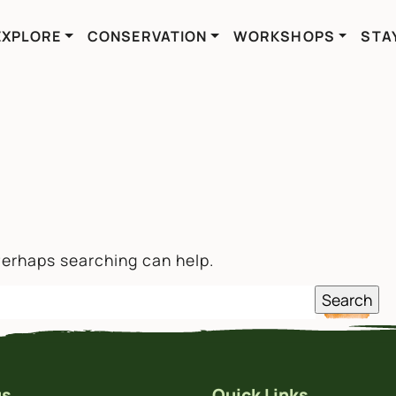
EXPLORE
CONSERVATION
WORKSHOPS
STA
 Perhaps searching can help.
us
Quick Links