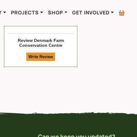
Y
PROJECTS
SHOP
GET INVOLVED
Review
Denmark Farm
Conservation Centre
Can we keep you updated?