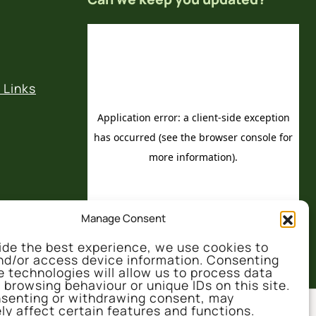
 Links
Manage Consent
ide the best experience, we use cookies to
nd/or access device information. Consenting
e technologies will allow us to process data
 browsing behaviour or unique IDs on this site.
senting or withdrawing consent, may
ly affect certain features and functions.