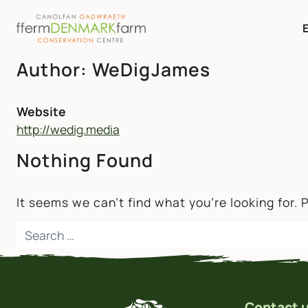
MAIN NAVIGATION
Author:
WeDigJames
Skip to content
Website
http://wedig.media
Nothing Found
It seems we can’t find what you’re looking for.
Search for:
Contact 