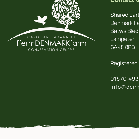
Shared Eart
Denmark Fa
Betws Bled
Lampeter
SA48 8PB
Registered 
01570 493
info@denm