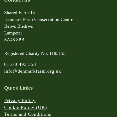
Shared Earth Trust
Denmark Farm Conservation Centre
Betws Bledrws
Lampeter
SA48 8PB
Registered Charity No. 1183155
01570 493 358
info@denmarkfarm.org.uk
Quick Links
Privacy Policy
Cookie Policy (UK)
Terms and Conditions