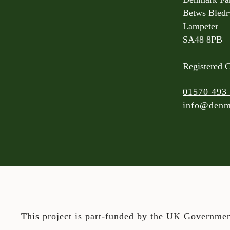
Betws Bled
Lampeter
SA48 8PB
Registered 
01570 493
info@denm
This project is part-funded by the UK Governmen