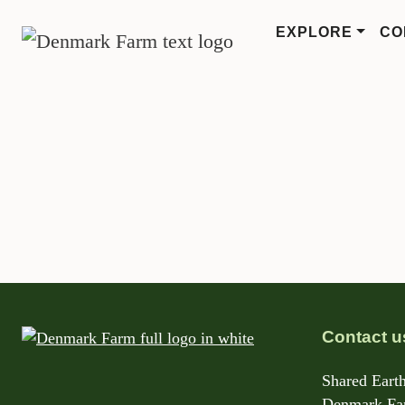
EXPLORE
CO
MAIN NAVIGATION
Skip to content
Contact u
Shared Earth
Denmark Far