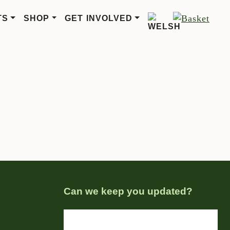
TS
SHOP
GET INVOLVED
Can we keep you updated?