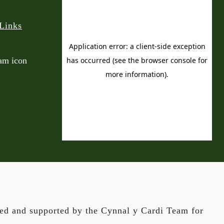
Links
ted and supported by the Cynnal y Cardi Team for