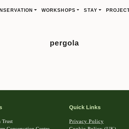
NSERVATION
WORKSHOPS
STAY
PROJEC
pergola
s
Quick Links
 Trust
Privacy Policy
m Conservation Centre
Cookie Policy (UK)