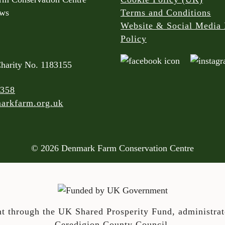
rws
Terms and Conditions
Website & Social Media 
Policy
Charity No. 1183155
 358
arkfarm.org.uk
© 2026 Denmark Farm Conservation Centre
t through the UK Shared Prosperity Fund, administra
Ceredigion County Council.