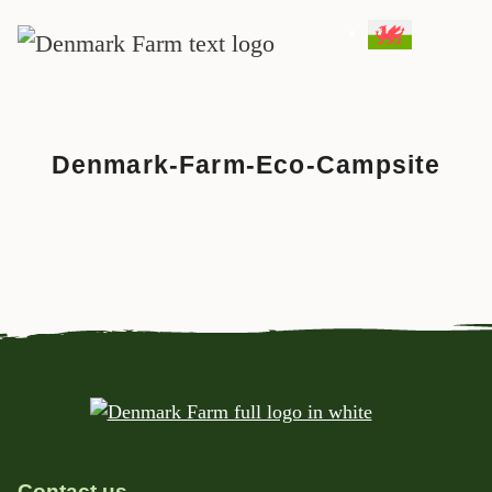
MAIN NAVIGATION
Skip to content
Denmark-Farm-Eco-Campsite
Contact us