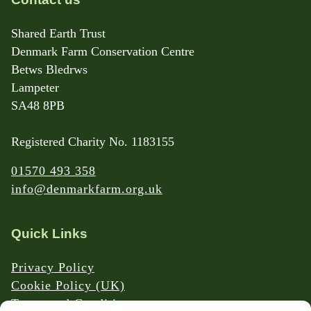
Shared Earth Trust
Denmark Farm Conservation Centre
Betws Bledrws
Lampeter
SA48 8PB
Registered Charity No. 1183155
01570 493 358
info@denmarkfarm.org.uk
Quick Links
Privacy Policy
Cookie Policy (UK)
Terms and Conditions