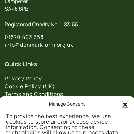
Lampeter
SA48 8PB
Registered Charity No. 1183155
01570 493 358
info@denmarkfarm.org.uk
Quick Links
Privacy Policy
Cookie Policy (UK)
Terms and Conditions
Website & Social Media Links Policy
Manage Consent
To provide the best experience, we use
cookies to store and/or access device
information. Consenting to these
technologies will allow us to process data