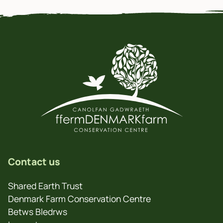
Contact us
Shared Earth Trust
Denmark Farm Conservation Centre
Betws Bledrws