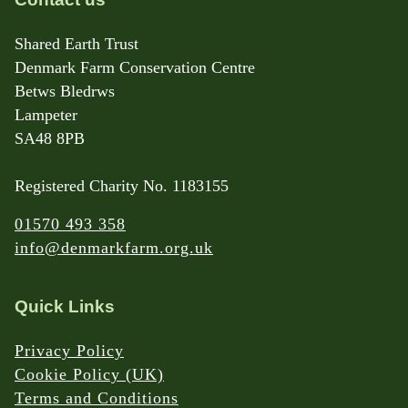
Shared Earth Trust
Denmark Farm Conservation Centre
Betws Bledrws
Lampeter
SA48 8PB
Registered Charity No. 1183155
01570 493 358
info@denmarkfarm.org.uk
Quick Links
Privacy Policy
Cookie Policy (UK)
Terms and Conditions