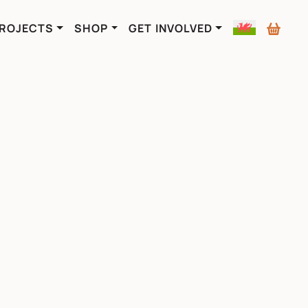
ROJECTS
SHOP
GET INVOLVED