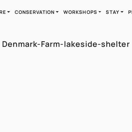
RE
CONSERVATION
WORKSHOPS
STAY
P
Denmark-Farm-lakeside-shelter