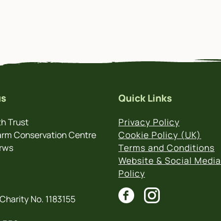
us
Quick Links
h Trust
Privacy Policy
rm Conservation Centre
Cookie Policy (UK)
rws
Terms and Conditions
Website & Social Media
Policy
Charity No. 1183155