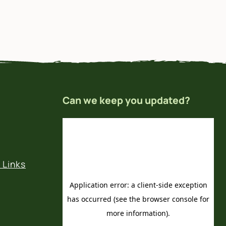
Can we keep you updated?
 Links