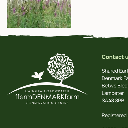
Contact 
Shared Eart
Denmark Fa
Betws Bled
Lampeter
SA48 8PB
Registered 