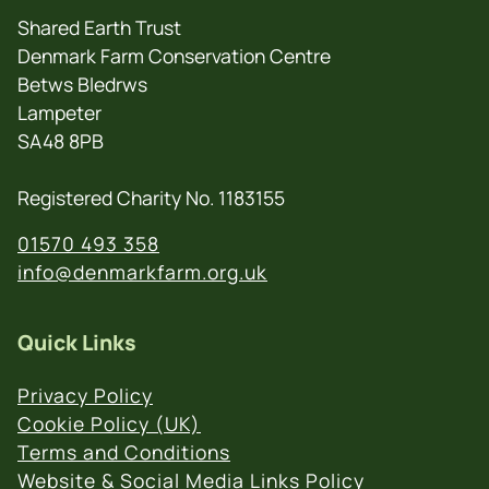
Shared Earth Trust
Denmark Farm Conservation Centre
Betws Bledrws
Lampeter
SA48 8PB
Registered Charity No. 1183155
01570 493 358
info@denmarkfarm.org.uk
Quick Links
Privacy Policy
Cookie Policy (UK)
Terms and Conditions
Website & Social Media Links Policy