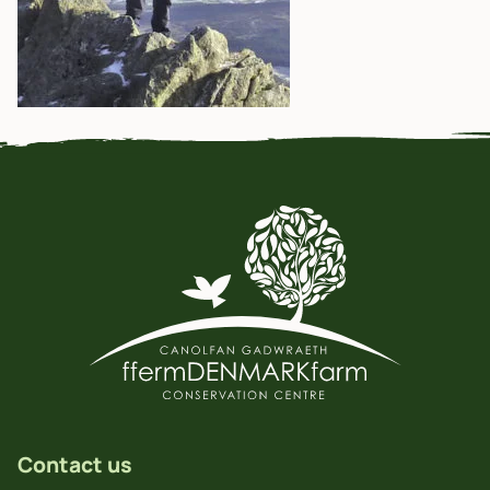
Contact us