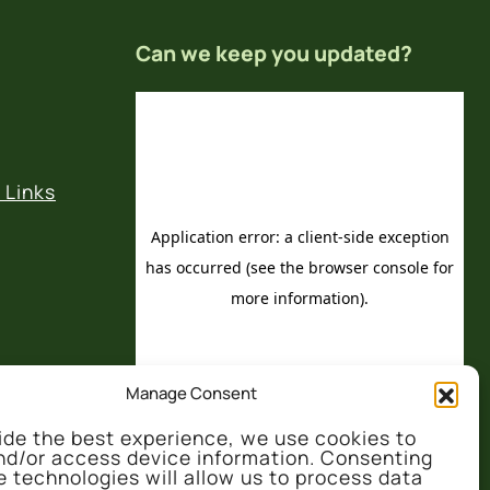
Can we keep you updated?
 Links
Manage Consent
ide the best experience, we use cookies to
nd/or access device information. Consenting
e technologies will allow us to process data