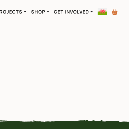
ROJECTS
SHOP
GET INVOLVED