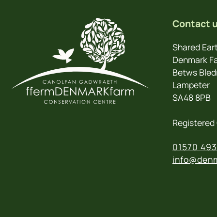
Contact 
Shared Eart
Denmark Fa
Betws Bled
Lampeter
SA48 8PB
Registered 
01570 493
info@denm