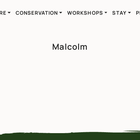
RE
CONSERVATION
WORKSHOPS
STAY
P
Malcolm