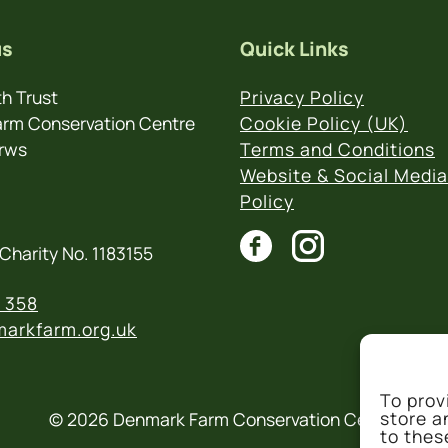
us
Quick Links
h Trust
Privacy Policy
rm Conservation Centre
Cookie Policy (UK)
rws
Terms and Conditions
Website & Social Media
Policy
Charity No. 1183155
 358
arkfarm.org.uk
To prov
store a
© 2026 Denmark Farm Conservation Centre
to thes