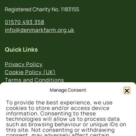
Registered Charity No. 1183155
01570 493 358
info@denmarkfarm.org.uk
Quick Links
Privacy Policy
Cookie Policy (UK)
Terms and Conditions
Website & Social Media Links Policy
Manage Consent
To provide the best experience, we use
cookies to store and/or access device
information. Consenting to these
technologies will allow us to process data
such as browsing behaviour or unique IDs on
this site. Not consenting or withdrawing
© 2026 Denmark Farm Conservation Centre
consent, may adversely affect certain