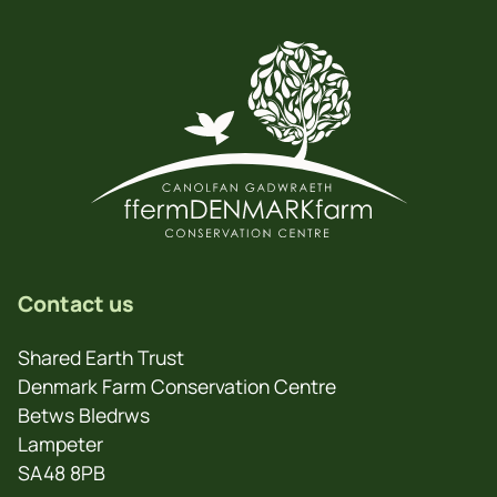
Contact us
Shared Earth Trust
Denmark Farm Conservation Centre
Betws Bledrws
Lampeter
SA48 8PB