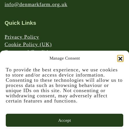
info@denmarkfarm.org.uk
Quick Links
Privacy Policy
Cookie Policy (UK)
Terms and Conditions
Manage Consent
Website & Social Media Links Policy
To provide the best experience, we use cookies
to store and/or access device information.
Consenting to these technologies will allow us to
process data such as browsing behaviour or
unique IDs on this site. Not consenting or
withdrawing consent, may adversely affect
© 2026 Denmark Farm Conservation Centre
certain features and functions.
Accept