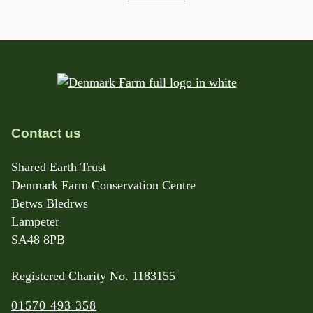
Contact us
Shared Earth Trust
Denmark Farm Conservation Centre
Betws Bledrws
Lampeter
SA48 8PB
Registered Charity No. 1183155
01570 493 358