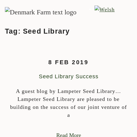
MAIN NAVIGATION
Skip to content
Tag:
Seed Library
8 FEB 2019
Seed Library Success
A guest blog by Lampeter Seed Library…
Lampeter Seed Library are pleased to be
building on the success of our joint venture of
a
Read More