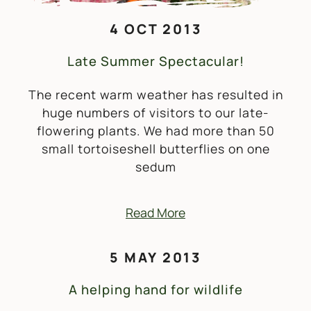
4 OCT 2013
Late Summer Spectacular!
The recent warm weather has resulted in
huge numbers of visitors to our late-
flowering plants. We had more than 50
small tortoiseshell butterflies on one
sedum
Read More
5 MAY 2013
A helping hand for wildlife