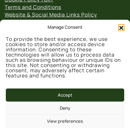
Terms and Conditions
Website & Social Media Links Policy
Manage Consent
To provide the best experience, we use
cookies to store and/or access device
information. Consenting to these
technologies will allow us to process data
© 2026 Denmark Farm Conservation Centre
such as browsing behaviour or unique IDs on
this site. Not consenting or withdrawing
consent, may adversely affect certain
features and functions.
Accept
This project is part-funded by the UK
Deny
Government through the UK Shared Prosperity
Fund, administrated and supported by the
View preferences
Cynnal y Cardi Team for Ceredigion County