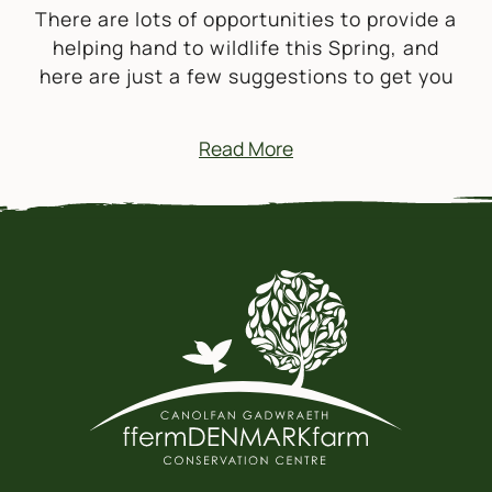
There are lots of opportunities to provide a
helping hand to wildlife this Spring, and
here are just a few suggestions to get you
Read More