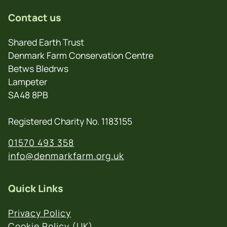
Contact us
Shared Earth Trust
Denmark Farm Conservation Centre
Betws Bledrws
Lampeter
SA48 8PB
Registered Charity No. 1183155
01570 493 358
info@denmarkfarm.org.uk
Quick Links
Privacy Policy
Cookie Policy (UK)