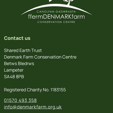
Contact us
Shared Earth Trust
Denmark Farm Conservation Centre
Betws Bledrws
Lampeter
SA48 8PB
Registered Charity No. 1183155
01570 493 358
info@denmarkfarm.org.uk