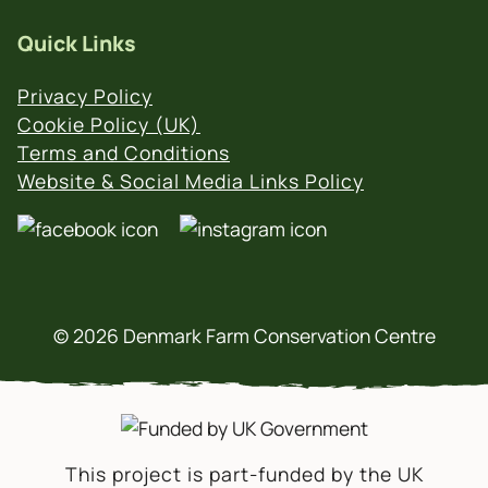
Quick Links
Privacy Policy
Cookie Policy (UK)
Terms and Conditions
Website & Social Media Links Policy
© 2026 Denmark Farm Conservation Centre
This project is part-funded by the UK